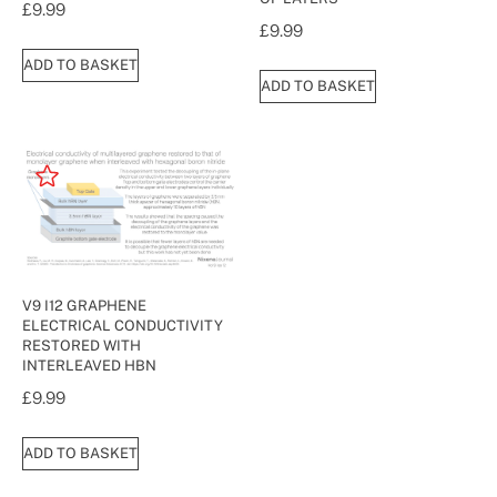
£
9.99
£
9.99
ADD TO BASKET
ADD TO BASKET
V9 I12 GRAPHENE
ELECTRICAL CONDUCTIVITY
RESTORED WITH
INTERLEAVED HBN
£
9.99
ADD TO BASKET