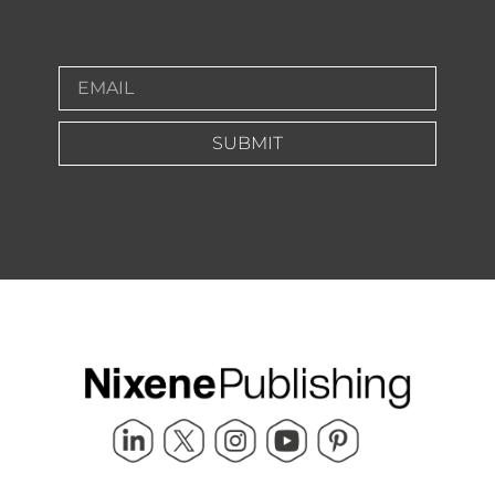
SUBMIT