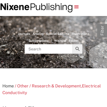
Filter
Journals
Articles
Special Editions
Illustrations
Subscriptions
|
Wishlist
Basket
Home
/ Other / Research & Development,Electrical
Conductivity