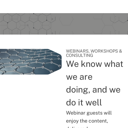
WEBINARS, WORKSHOPS &
CONSULTING
We know what
we are
doing, and we
do it well
Webinar guests will
enjoy the content,