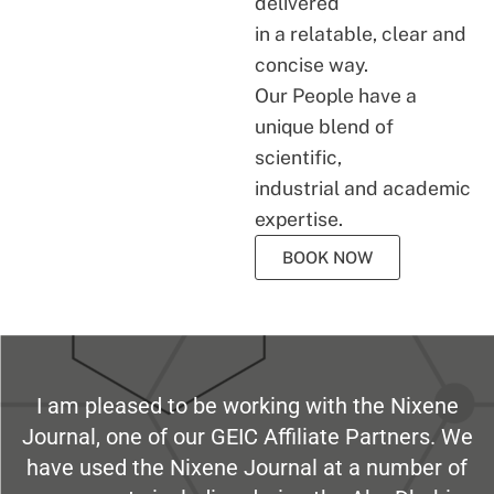
delivered
in a relatable, clear and
concise way.
Our People have a
unique blend of
scientific,
industrial and academic
expertise.
BOOK NOW
I am pleased to be working with the Nixene
Journal, one of our GEIC Affiliate Partners. We
have used the Nixene Journal at a number of