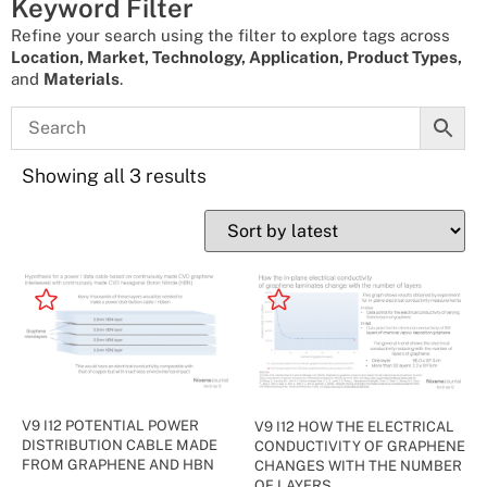
Keyword Filter
Refine your search using the filter to explore tags across
Location, Market, Technology, Application, Product Types,
and
Materials
.
Showing all 3 results
V9 I12 POTENTIAL POWER
V9 I12 HOW THE ELECTRICAL
DISTRIBUTION CABLE MADE
CONDUCTIVITY OF GRAPHENE
FROM GRAPHENE AND HBN
CHANGES WITH THE NUMBER
OF LAYERS