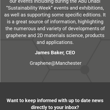
our events including during the Abu Dhabi
“Sustainability Week” events and exhibitions,
as well as supporting some specific editions. It
is a great source of information, highlighting
the numerous and variety of developments of
graphene and 2D materials science, products
and applications.
James Baker, CEO
Graphene@Manchester
Want to keep informed with up to date news
directly to your inbox?