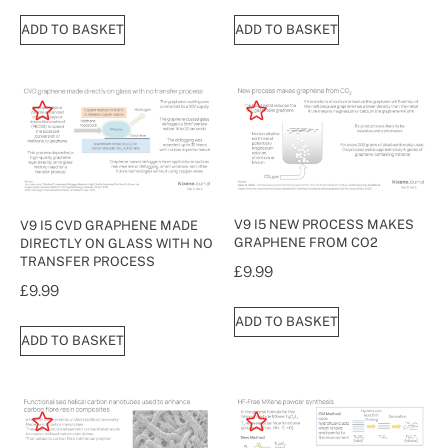
ADD TO BASKET
ADD TO BASKET
V9 I5 NEW PROCESS MAKES
V9 I5 CVD GRAPHENE MADE
GRAPHENE FROM CO2
DIRECTLY ON GLASS WITH NO
TRANSFER PROCESS
£
9.99
£
9.99
ADD TO BASKET
ADD TO BASKET