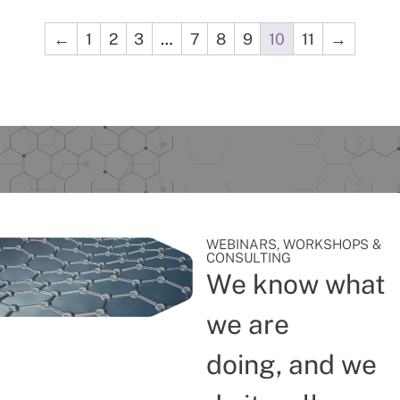
←
1
2
3
…
7
8
9
10
11
→
WEBINARS, WORKSHOPS &
CONSULTING
We know what
we are
doing, and we