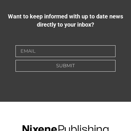
Want to keep informed with up to date news
directly to your inbox?
SUBMIT