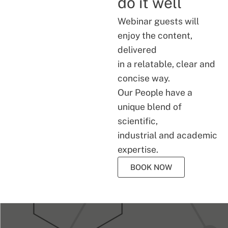
do it well
Webinar guests will
enjoy the content,
delivered
in a relatable, clear and
concise way.
Our People have a
unique blend of
scientific,
industrial and academic
expertise.
BOOK NOW