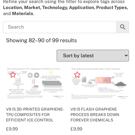
Refine your search using the filter to explore tags across
Location, Market, Technology, Application, Product Types,
and
Materials
.
Showing 82–90 of 99 results
V9 I5 3D-PRINTED GRAPHENE-
V9 I5 FLASH GRAPHENE
TPU COMPOSITES FOR
PROCESS BREAKS DOWN
EFFICIENT ICE CONTROL
FOREVER CHEMICALS
£
9.99
£
9.99