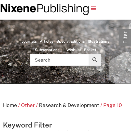
Filter
Journals
Articles
Special Editions
Illustrations
Subscriptions
|
Wishlist
Basket
Home
/ Other /
Research & Development
/ Page 10
Keyword Filter