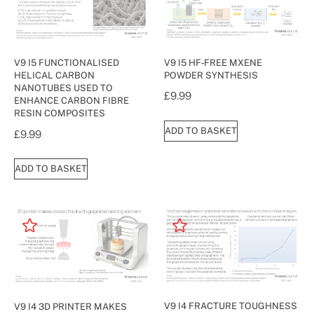
V9 I5 HF‐FREE MXENE
V9 I5 FUNCTIONALISED
POWDER SYNTHESIS
HELICAL CARBON
NANOTUBES USED TO
£
9.99
ENHANCE CARBON FIBRE
RESIN COMPOSITES
ADD TO BASKET
£
9.99
ADD TO BASKET
V9 I4 FRACTURE TOUGHNESS
V9 I4 3D PRINTER MAKES