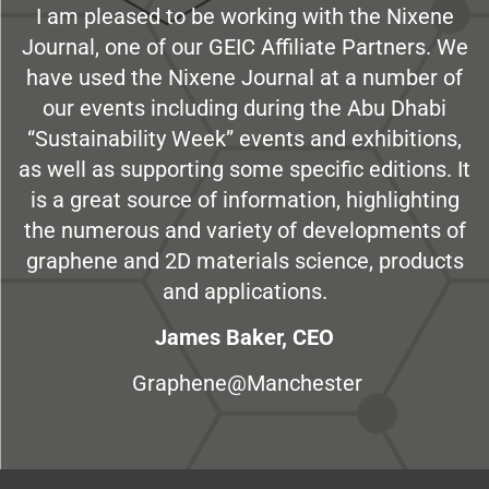
I am pleased to be working with the Nixene
Journal, one of our GEIC Affiliate Partners. We
have used the Nixene Journal at a number of
our events including during the Abu Dhabi
“Sustainability Week” events and exhibitions,
as well as supporting some specific editions. It
is a great source of information, highlighting
the numerous and variety of developments of
graphene and 2D materials science, products
and applications.
James Baker, CEO
Graphene@Manchester