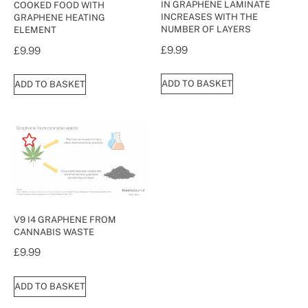
IN GRAPHENE LAMINATE
COOKED FOOD WITH
INCREASES WITH THE
GRAPHENE HEATING
NUMBER OF LAYERS
ELEMENT
£
9.99
£
9.99
ADD TO BASKET
ADD TO BASKET
V9 I4 GRAPHENE FROM
CANNABIS WASTE
£
9.99
ADD TO BASKET