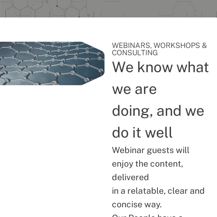
WEBINARS, WORKSHOPS &
CONSULTING
We know what
we are
doing, and we
do it well
Webinar guests will
enjoy the content,
delivered
in a relatable, clear and
concise way.