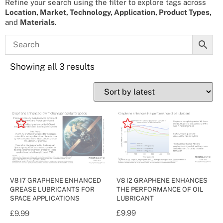
Refine your search using the filter to explore tags across
Location, Market, Technology, Application, Product Types,
and
Materials
.
Showing all 3 results
V8 I2 GRAPHENE ENHANCES
V8 I7 GRAPHENE ENHANCED
THE PERFORMANCE OF OIL
GREASE LUBRICANTS FOR
LUBRICANT
SPACE APPLICATIONS
£
9.99
£
9.99