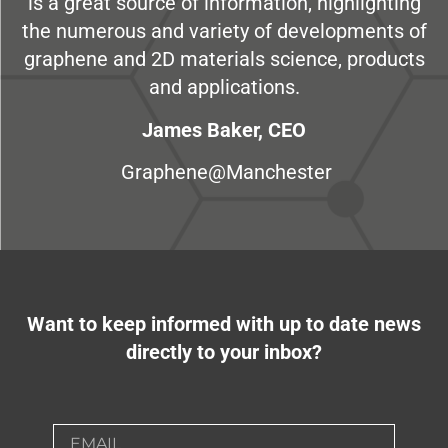
is a great source of information, highlighting
the numerous and variety of developments of
graphene and 2D materials science, products
and applications.
James Baker, CEO
Graphene@Manchester
Want to keep informed with up to date news
directly to your inbox?