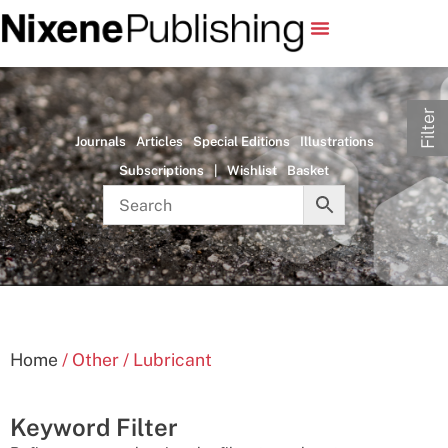
Filter
Journals
Articles
Special Editions
Illustrations
Subscriptions
|
Wishlist
Basket
Home
/ Other / Lubricant
Keyword Filter