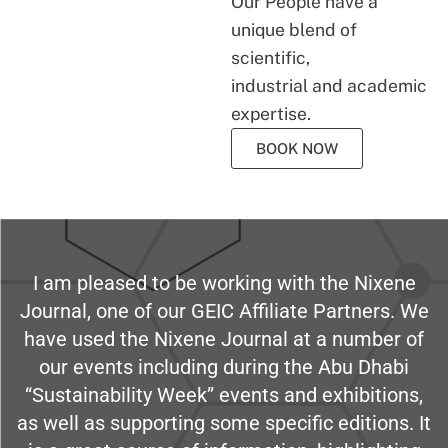
Our People have a
unique blend of
scientific,
industrial and academic
expertise.
BOOK NOW
I am pleased to be working with the Nixene
Journal, one of our GEIC Affiliate Partners. We
have used the Nixene Journal at a number of
our events including during the Abu Dhabi
“Sustainability Week” events and exhibitions,
as well as supporting some specific editions. It