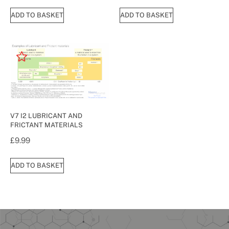
ADD TO BASKET
ADD TO BASKET
V7 I2 LUBRICANT AND
FRICTANT MATERIALS
£
9.99
ADD TO BASKET