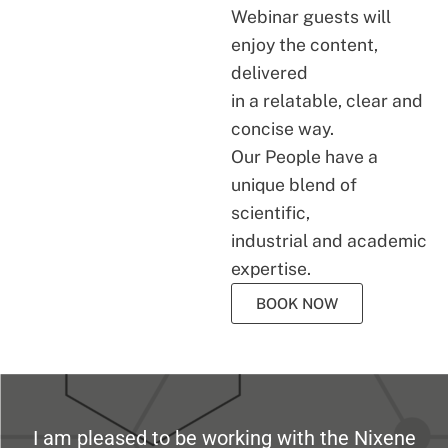
Webinar guests will
enjoy the content,
delivered
in a relatable, clear and
concise way.
Our People have a
unique blend of
scientific,
industrial and academic
expertise.
BOOK NOW
I am pleased to be working with the Nixene