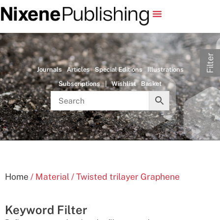
Filter
Journals
Articles
Special Editions
Illustrations
Subscriptions
|
Wishlist
Basket
Home
/ Material / Twisted trilayer Graphene
Keyword Filter