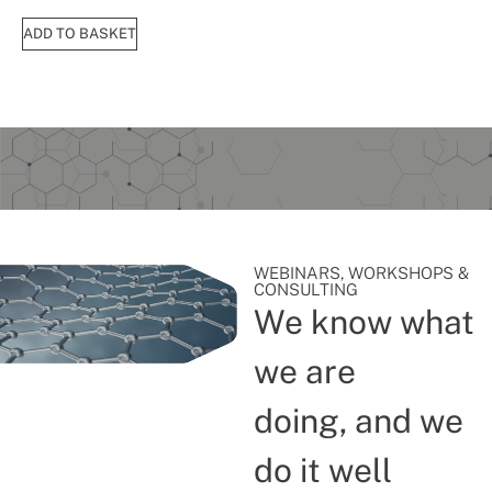
ADD TO BASKET
WEBINARS, WORKSHOPS &
CONSULTING
We know what
we are
doing, and we
do it well