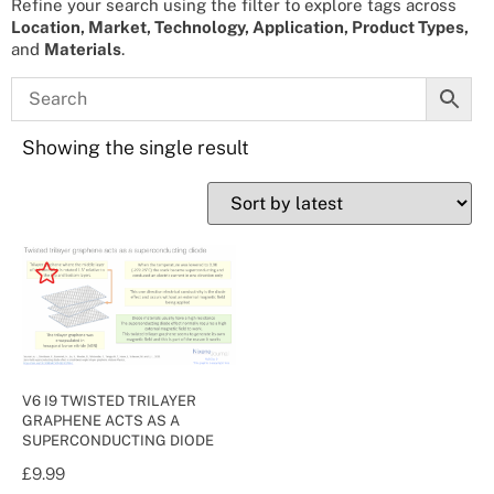
Refine your search using the filter to explore tags across
Location, Market, Technology, Application, Product Types,
and
Materials
.
Showing the single result
V6 I9 TWISTED TRILAYER
GRAPHENE ACTS AS A
SUPERCONDUCTING DIODE
£
9.99