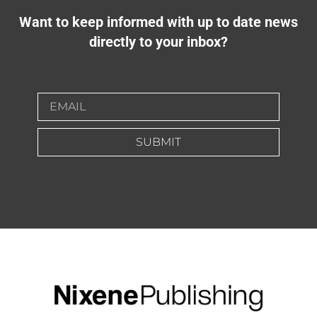
Want to keep informed with up to date news
directly to your inbox?
SUBMIT