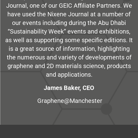
Journal, one of our GEIC Affiliate Partners. We
have used the Nixene Journal at a number of
our events including during the Abu Dhabi
“Sustainability Week” events and exhibitions,
as well as supporting some specific editions. It
is a great source of information, highlighting
the numerous and variety of developments of
graphene and 2D materials science, products
and applications.
James Baker, CEO
Graphene@Manchester