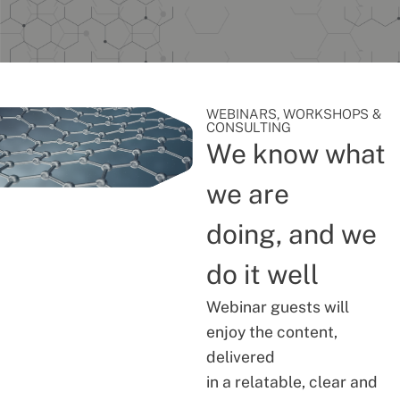
WEBINARS, WORKSHOPS &
CONSULTING
We know what
we are
doing, and we
do it well
Webinar guests will
enjoy the content,
delivered
in a relatable, clear and