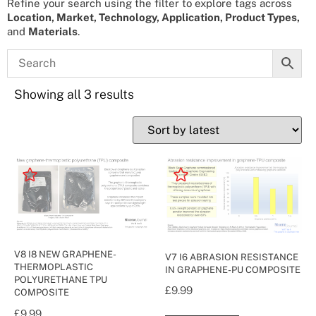
Refine your search using the filter to explore tags across
Location, Market, Technology, Application, Product Types,
and
Materials
.
Showing all 3 results
V8 I8 NEW GRAPHENE-
V7 I6 ABRASION RESISTANCE
THERMOPLASTIC
IN GRAPHENE-PU COMPOSITE
POLYURETHANE TPU
£
9.99
COMPOSITE
£
9.99