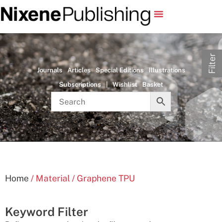
Filter
Journals
Articles
Special Editions
Illustrations
Subscriptions
|
Wishlist
Basket
Home
/ Material / Graphene TPU
Keyword Filter