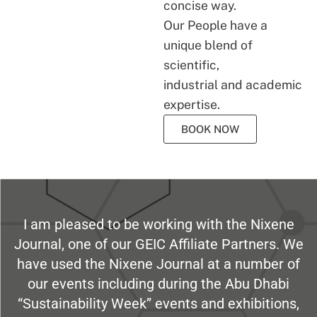
concise way.
Our People have a
unique blend of
scientific,
industrial and academic
expertise.
BOOK NOW
I am pleased to be working with the Nixene
Journal, one of our GEIC Affiliate Partners. We
have used the Nixene Journal at a number of
our events including during the Abu Dhabi
“Sustainability Week” events and exhibitions,