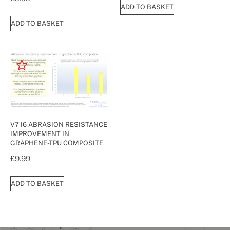
ADD TO BASKET
ADD TO BASKET
V7 I6 ABRASION RESISTANCE
IMPROVEMENT IN
GRAPHENE-TPU COMPOSITE
£
9.99
ADD TO BASKET