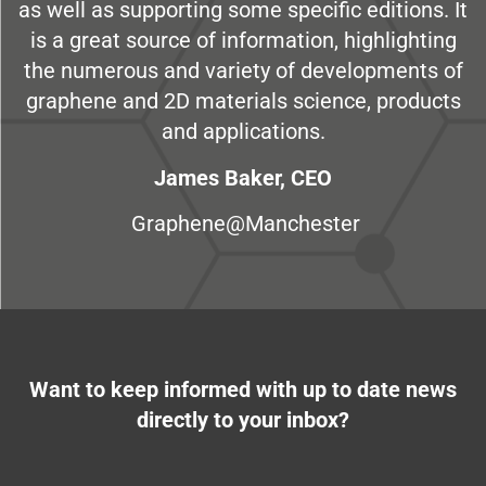
as well as supporting some specific editions. It
is a great source of information, highlighting
the numerous and variety of developments of
graphene and 2D materials science, products
and applications.
James Baker, CEO
Graphene@Manchester
Want to keep informed with up to date news
directly to your inbox?