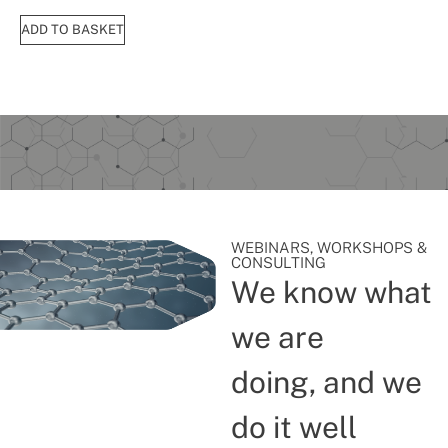
ADD TO BASKET
WEBINARS, WORKSHOPS &
CONSULTING
We know what
we are
doing, and we
do it well