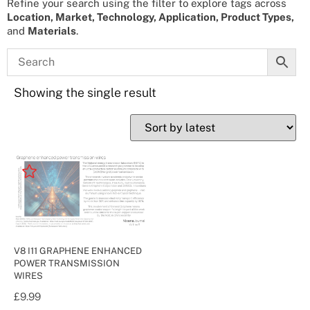
Refine your search using the filter to explore tags across
Location, Market, Technology, Application, Product Types,
and
Materials
.
Showing the single result
V8 I11 GRAPHENE ENHANCED
POWER TRANSMISSION
WIRES
£
9.99