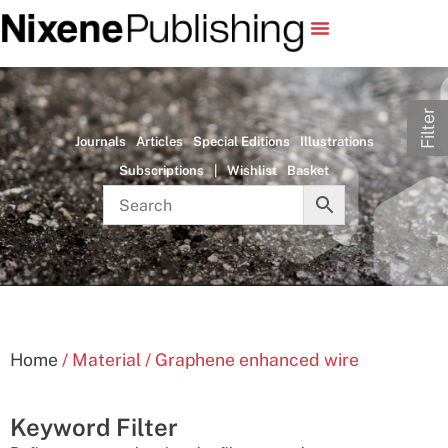
Filter
Journals
Articles
Special Editions
Illustrations
Subscriptions
|
Wishlist
Basket
Home
/ Material / Graphene enhanced wire
Keyword Filter