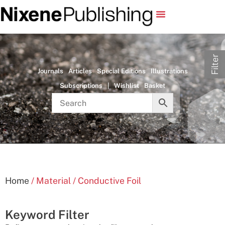
Filter
Journals
Articles
Special Editions
Illustrations
Subscriptions
|
Wishlist
Basket
Home
/ Material / Conductive Foil
Keyword Filter