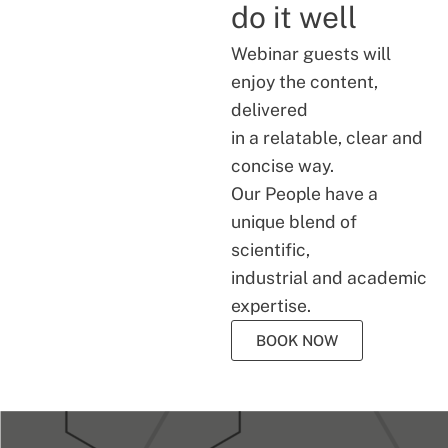
do it well
Webinar guests will
enjoy the content,
delivered
in a relatable, clear and
concise way.
Our People have a
unique blend of
scientific,
industrial and academic
expertise.
BOOK NOW