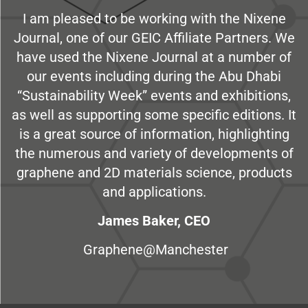
I am pleased to be working with the Nixene
Journal, one of our GEIC Affiliate Partners. We
have used the Nixene Journal at a number of
our events including during the Abu Dhabi
“Sustainability Week” events and exhibitions,
as well as supporting some specific editions. It
is a great source of information, highlighting
the numerous and variety of developments of
graphene and 2D materials science, products
and applications.
James Baker, CEO
Graphene@Manchester