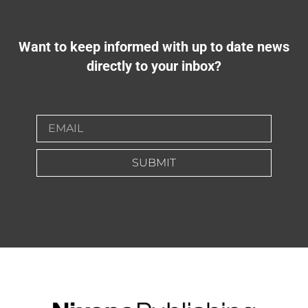
Want to keep informed with up to date news
directly to your inbox?
SUBMIT