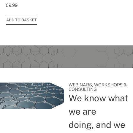
£
9.99
ADD TO BASKET
WEBINARS, WORKSHOPS &
CONSULTING
We know what
we are
doing, and we