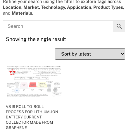
Refine your search using the filter to explore tags across
Location, Market, Technology, Application, Product Types,
and
Materials
.
Showing the single result
V8 I9 ROLL-TO-ROLL
PROCESS FOR LITHIUM-ION
BATTERY CURRENT
COLLECTOR MADE FROM
GRAPHENE