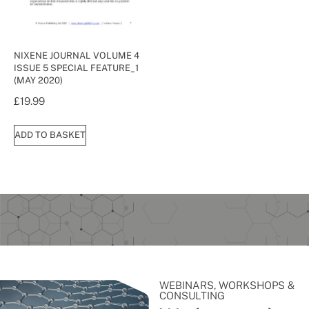
NIXENE JOURNAL VOLUME 4
ISSUE 5 SPECIAL FEATURE_1
(MAY 2020)
£
19.99
ADD TO BASKET
WEBINARS, WORKSHOPS &
CONSULTING