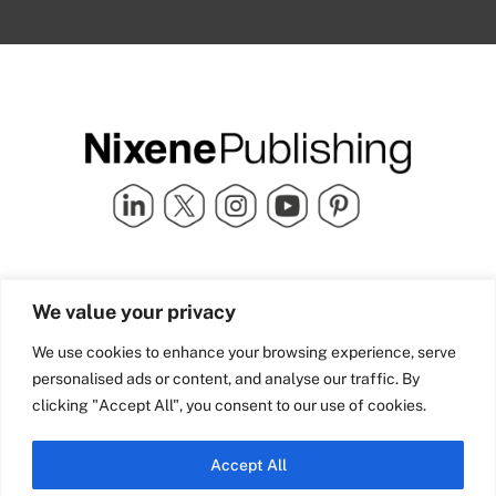
Quick Links
info@nixenepublishing.com
We value your privacy
Industry Partners
Nixene Publishing Ltd
Carlton House | Grammar
Team Nixene
We use cookies to enhance your browsing experience, serve
School Street | Bradford | BD1
Contact Us
personalised ads or content, and analyse our traffic. By
4NS | United Kingdom
Company History
clicking "Accept All", you consent to our use of cookies.
Blog
Accept All