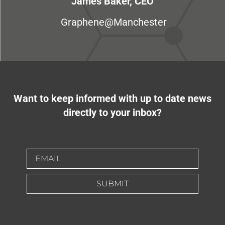
James Baker, CEO
Graphene@Manchester
Want to keep informed with up to date news
directly to your inbox?
SUBMIT