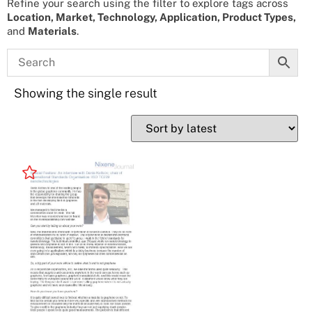
Refine your search using the filter to explore tags across
Location, Market, Technology, Application, Product Types,
and
Materials
.
Showing the single result