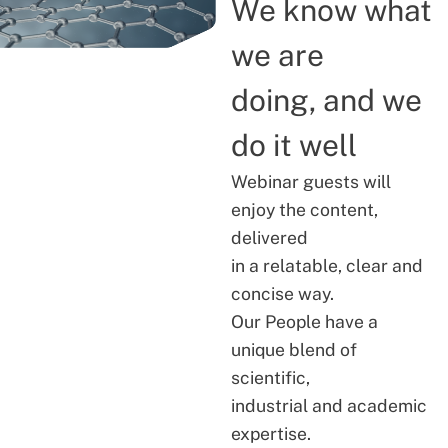
We know what
we are
doing, and we
do it well
Webinar guests will
enjoy the content,
delivered
in a relatable, clear and
concise way.
Our People have a
unique blend of
scientific,
industrial and academic
expertise.