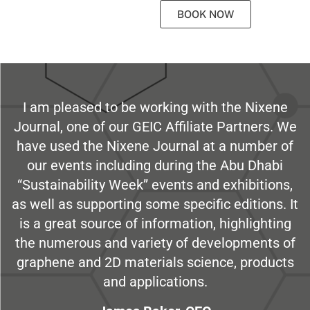
BOOK NOW
I am pleased to be working with the Nixene
Journal, one of our GEIC Affiliate Partners. We
have used the Nixene Journal at a number of
our events including during the Abu Dhabi
“Sustainability Week” events and exhibitions,
as well as supporting some specific editions. It
is a great source of information, highlighting
the numerous and variety of developments of
graphene and 2D materials science, products
and applications.