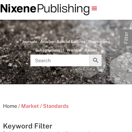
Filter
Journals
Articles
Special Editions
Illustrations
Subscriptions
|
Wishlist
Basket
Home
/ Market / Standards
Keyword Filter