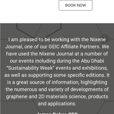
BOOK NOW
I am pleased to be working with the Nixene
Journal, one of our GEIC Affiliate Partners. We
have used the Nixene Journal at a number of
our events including during the Abu Dhabi
“Sustainability Week” events and exhibitions,
as well as supporting some specific editions. It
is a great source of information, highlighting
the numerous and variety of developments of
graphene and 2D materials science, products
and applications.