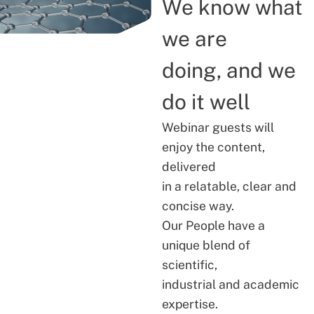
We know what
we are
doing, and we
do it well
Webinar guests will
enjoy the content,
delivered
in a relatable, clear and
concise way.
Our People have a
unique blend of
scientific,
industrial and academic
expertise.