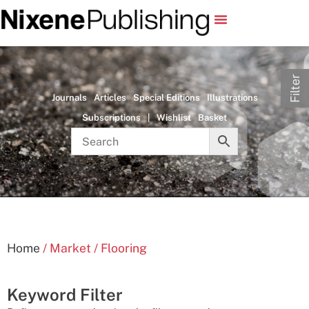
Filter
Journals
Articles
Special Editions
Illustrations
Subscriptions
|
Wishlist
Basket
Home
/ Market / Flooring
Keyword Filter