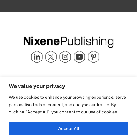
Quick Links
info@nixenepublishing.com
We value your privacy
Industry Partners
Nixene Publishing Ltd
Carlton House | Grammar
Team Nixene
We use cookies to enhance your browsing experience, serve
School Street | Bradford | BD1
Contact Us
personalised ads or content, and analyse our traffic. By
4NS | United Kingdom
Company History
clicking "Accept All", you consent to our use of cookies.
Blog
Accept All