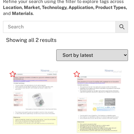
Refine your search using the filter to explore tags across
Location, Market, Technology, Application, Product Types,
and
Materials
.
Showing all 2 results