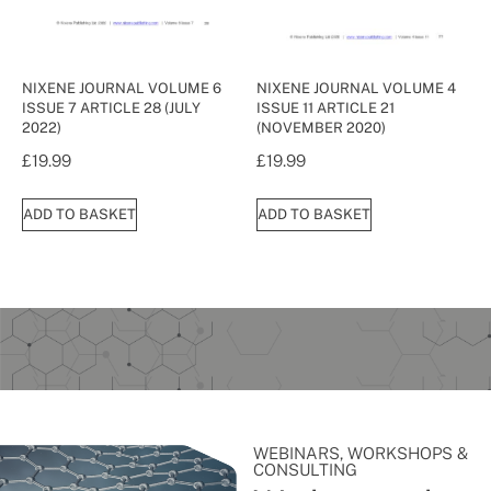
NIXENE JOURNAL VOLUME 6
NIXENE JOURNAL VOLUME 4
ISSUE 7 ARTICLE 28 (JULY
ISSUE 11 ARTICLE 21
2022)
(NOVEMBER 2020)
£
19.99
£
19.99
ADD TO BASKET
ADD TO BASKET
WEBINARS, WORKSHOPS &
CONSULTING