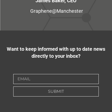
James Baker, CEO
Graphene@Manchester
Want to keep informed with up to date news
directly to your inbox?
SUBMIT