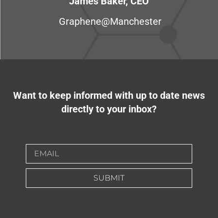
James Baker, CEO
Graphene@Manchester
Want to keep informed with up to date news
directly to your inbox?
SUBMIT