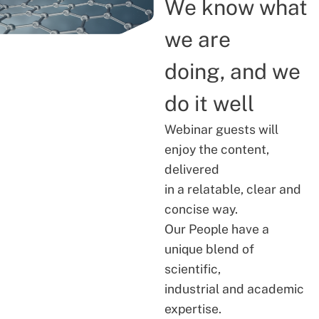
We know what
we are
doing, and we
do it well
Webinar guests will
enjoy the content,
delivered
in a relatable, clear and
concise way.
Our People have a
unique blend of
scientific,
industrial and academic
expertise.