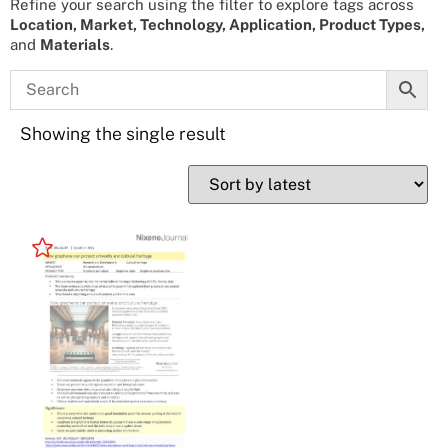
Refine your search using the filter to explore tags across
Location, Market, Technology, Application, Product Types,
and
Materials
.
Showing the single result