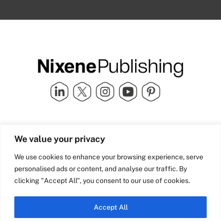
Quick Links
info@nixenepublishing.com
We value your privacy
Industry Partners
Nixene Publishing Ltd
Carlton House | Grammar
Team Nixene
We use cookies to enhance your browsing experience, serve
School Street | Bradford | BD1
Contact Us
personalised ads or content, and analyse our traffic. By
4NS | United Kingdom
Company History
clicking "Accept All", you consent to our use of cookies.
Blog
Accept All