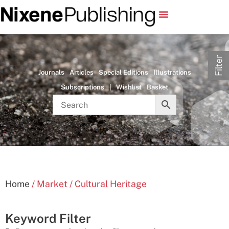
Filter
Journals
Articles
Special Editions
Illustrations
Subscriptions
|
Wishlist
Basket
Home
/ Market / Cultural Heritage
Keyword Filter