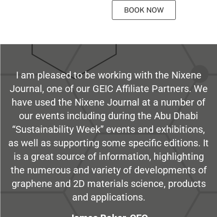
BOOK NOW
I am pleased to be working with the Nixene
Journal, one of our GEIC Affiliate Partners. We
have used the Nixene Journal at a number of
our events including during the Abu Dhabi
“Sustainability Week” events and exhibitions,
as well as supporting some specific editions. It
is a great source of information, highlighting
the numerous and variety of developments of
graphene and 2D materials science, products
and applications.