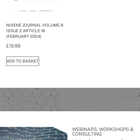
NIXENE JOURNAL VOLUME 8
ISSUE 2 ARTICLE 16
(FEBRUARY 2024)
£
19.99
ADD TO BASKET
WEBINARS, WORKSHOPS &
CONSULTING