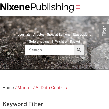
Filter
Journals
Articles
Special Editions
Illustrations
Subscriptions
|
Wishlist
Basket
Home
/ Market / AI Data Centres
Keyword Filter