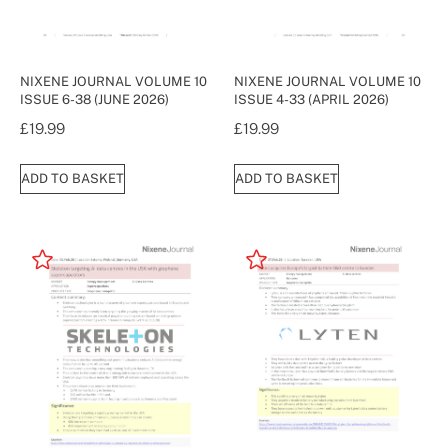
NIXENE JOURNAL VOLUME 10
NIXENE JOURNAL VOLUME 10
ISSUE 6-38 (JUNE 2026)
ISSUE 4-33 (APRIL 2026)
£
19.99
£
19.99
ADD TO BASKET
ADD TO BASKET