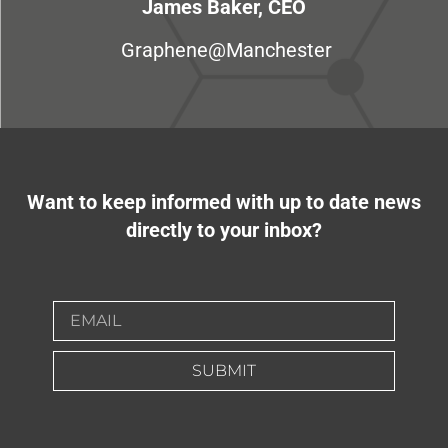
James Baker, CEO
Graphene@Manchester
Want to keep informed with up to date news
directly to your inbox?
SUBMIT