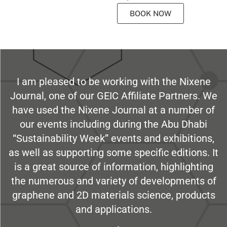
BOOK NOW
I am pleased to be working with the Nixene
Journal, one of our GEIC Affiliate Partners. We
have used the Nixene Journal at a number of
our events including during the Abu Dhabi
“Sustainability Week” events and exhibitions,
as well as supporting some specific editions. It
is a great source of information, highlighting
the numerous and variety of developments of
graphene and 2D materials science, products
and applications.