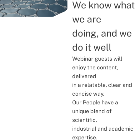
We know what
we are
doing, and we
do it well
Webinar guests will
enjoy the content,
delivered
in a relatable, clear and
concise way.
Our People have a
unique blend of
scientific,
industrial and academic
expertise.