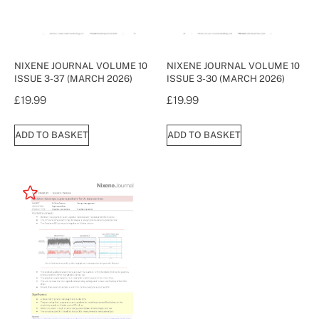
NIXENE JOURNAL VOLUME 10
NIXENE JOURNAL VOLUME 10
ISSUE 3-37 (MARCH 2026)
ISSUE 3-30 (MARCH 2026)
£
19.99
£
19.99
ADD TO BASKET
ADD TO BASKET