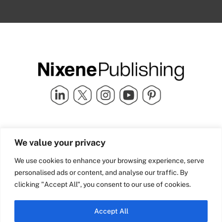
Quick Links
info@nixenepublishing.com
We value your privacy
Industry Partners
Nixene Publishing Ltd
Carlton House | Grammar
Team Nixene
We use cookies to enhance your browsing experience, serve
School Street | Bradford | BD1
Contact Us
personalised ads or content, and analyse our traffic. By
4NS | United Kingdom
Company History
clicking "Accept All", you consent to our use of cookies.
Blog
Accept All