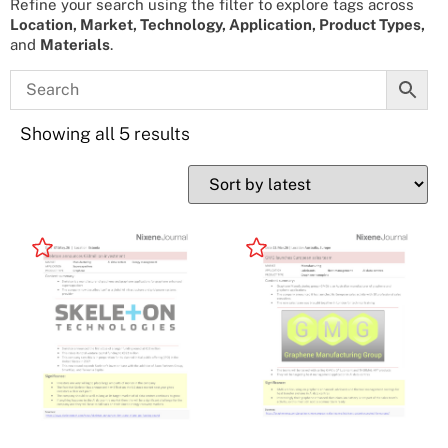
Refine your search using the filter to explore tags across
Location, Market, Technology, Application, Product Types,
and
Materials
.
Showing all 5 results