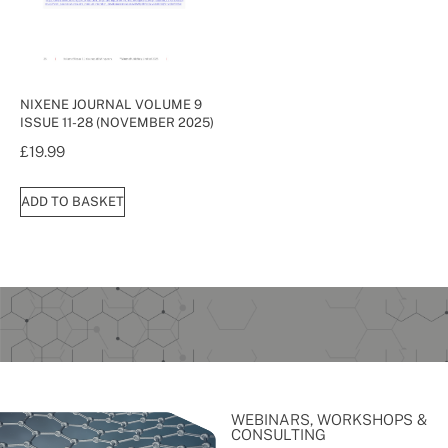
NIXENE JOURNAL VOLUME 9
ISSUE 11-28 (NOVEMBER 2025)
£
19.99
ADD TO BASKET
WEBINARS, WORKSHOPS &
CONSULTING