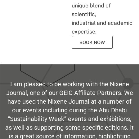
unique blend of
scientific,
industrial and academic
expertise.
BOOK NOW
I am pleased to be working with the Nixene
Journal, one of our GEIC Affiliate Partners. We
have used the Nixene Journal at a number of
our events including during the Abu Dhabi
“Sustainability Week” events and exhibitions,
as well as supporting some specific editions. It
is a great source of information, highlighting