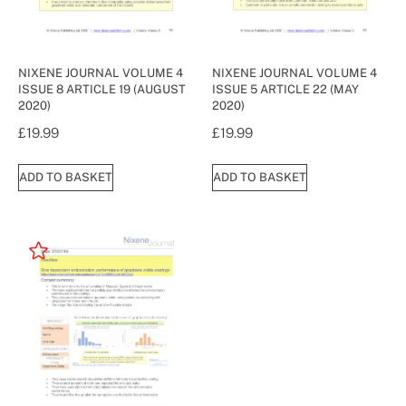
NIXENE JOURNAL VOLUME 4
NIXENE JOURNAL VOLUME 4
ISSUE 8 ARTICLE 19 (AUGUST
ISSUE 5 ARTICLE 22 (MAY
2020)
2020)
£
19.99
£
19.99
ADD TO BASKET
ADD TO BASKET