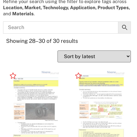
Refine your search using the filter to explore tags across
Location, Market, Technology, Application, Product Types,
and
Materials
.
Showing 28–30 of 30 results