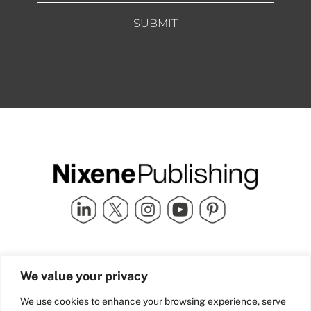
SUBMIT
Quick Links
info@nixenepublishing.com
We value your privacy
Industry Partners
Nixene Publishing Ltd
Carlton House | Grammar
Team Nixene
We use cookies to enhance your browsing experience, serve
School Street | Bradford | BD1