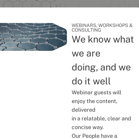
WEBINARS, WORKSHOPS &
CONSULTING
We know what
we are
doing, and we
do it well
Webinar guests will
enjoy the content,
delivered
in a relatable, clear and
concise way.
Our People have a