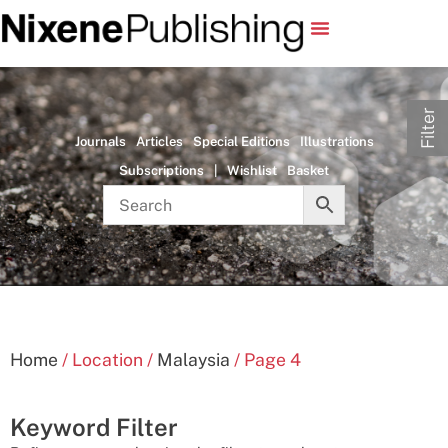
Filter
Journals
Articles
Special Editions
Illustrations
Subscriptions
|
Wishlist
Basket
Home
/ Location /
Malaysia
/ Page 4
Keyword Filter