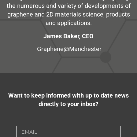
the numerous and variety of developments of
graphene and 2D materials science, products
and applications.
James Baker, CEO
Graphene@Manchester
Want to keep informed with up to date news
directly to your inbox?