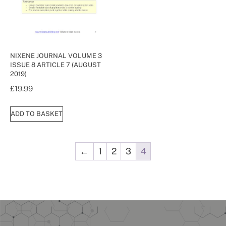
NIXENE JOURNAL VOLUME 3
ISSUE 8 ARTICLE 7 (AUGUST
2019)
£
19.99
ADD TO BASKET
←
1
2
3
4