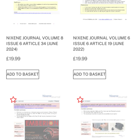
NIXENE JOURNAL VOLUME 8
NIXENE JOURNAL VOLUME 6
ISSUE 6 ARTICLE 34 (JUNE
ISSUE 6 ARTICLE 19 (JUNE
2024)
2022)
£
19.99
£
19.99
ADD TO BASKET
ADD TO BASKET