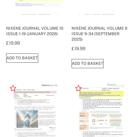
NIXENE JOURNAL VOLUME 10
NIXENE JOURNAL VOLUME 9
ISSUE 1-19 (JANUARY 2026)
ISSUE 9-34 (SEPTEMBER
2025)
£
19.99
£
19.99
ADD TO BASKET
ADD TO BASKET