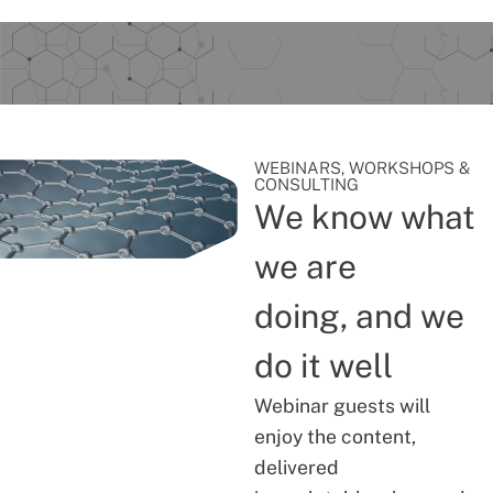
WEBINARS, WORKSHOPS &
CONSULTING
We know what
we are
doing, and we
do it well
Webinar guests will
enjoy the content,
delivered