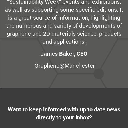
“Sustainability Week” events and exhibitions,
as well as supporting some specific editions. It
is a great source of information, highlighting
the numerous and variety of developments of
graphene and 2D materials science, products
and applications.
James Baker, CEO
Graphene@Manchester
Want to keep informed with up to date news
directly to your inbox?