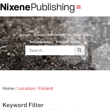
Filter
Journals
Articles
Special Editions
Illustrations
Subscriptions
|
Wishlist
Basket
Home
/ Location / Finland
Keyword Filter