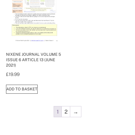
NIXENE JOURNAL VOLUME 5
ISSUE 6 ARTICLE 13 (JUNE
2021)
£
19.99
ADD TO BASKET
1
2
→