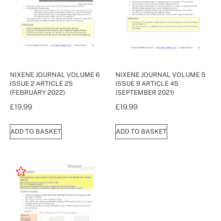
NIXENE JOURNAL VOLUME 6
NIXENE JOURNAL VOLUME 5
ISSUE 2 ARTICLE 25
ISSUE 9 ARTICLE 45
(FEBRUARY 2022)
(SEPTEMBER 2021)
£
19.99
£
19.99
ADD TO BASKET
ADD TO BASKET