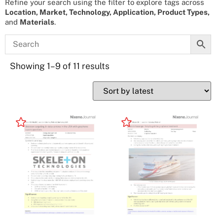
Refine your search using the filter to explore tags across
Location, Market, Technology, Application, Product Types,
and
Materials
.
Showing 1–9 of 11 results