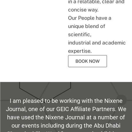
in a relatable, clear and
concise way.
Our People have a
unique blend of
scientific,
industrial and academic
expertise.
BOOK NOW
I am pleased to be working with the Nixene
Journal, one of our GEIC Affiliate Partners. We
have used the Nixene Journal at a number of
our events including during the Abu Dhabi