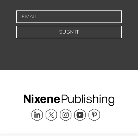
SUBMIT