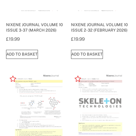
NIXENE JOURNAL VOLUME 10
NIXENE JOURNAL VOLUME 10
ISSUE 3-37 (MARCH 2026)
ISSUE 2-32 (FEBRUARY 2026)
£
19.99
£
19.99
ADD TO BASKET
ADD TO BASKET