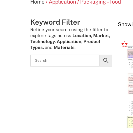
Home
/ Application / Packaging – food
Keyword Filter
Showin
Refine your search using the filter to
explore tags across
Location, Market,
Technology, Application, Product
Types,
and
Materials
.