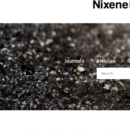
Journals
Articles
S