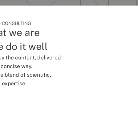
 CONSULTING
t we are
 do it well
oy the content, delivered
d concise way.
 blend of scientific,
 expertise.