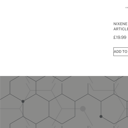
NIXENE
ARTICL
£
19.99
ADD TO