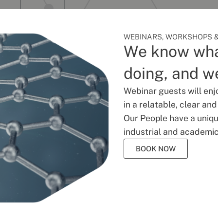
WEBINARS, WORKSHOPS &
We know wha
doing, and we
Webinar guests will enj
in a relatable, clear an
Our People have a unique
industrial and academic
BOOK NOW