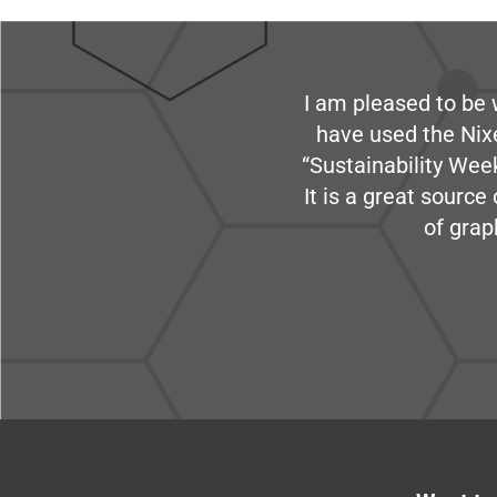
I am pleased to be 
have used the Nix
“Sustainability Week
It is a great sourc
of grap