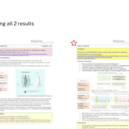
g all 2 results