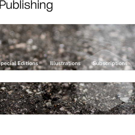
pecial Editions
Illustrations
Subscriptions