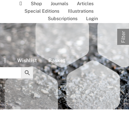
Shop
Journals
Articles
Special Editions
Illustrations
Subscriptions
Login
Filter
|
Wishlist
Basket