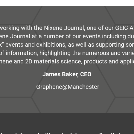
working with the Nixene Journal, one of our GEIC Af
ene Journal at a number of our events including du
” events and exhibitions, as well as supporting so
e of information, highlighting the numerous and var
hene and 2D materials science, products and appli
James Baker, CEO
Graphene@Manchester