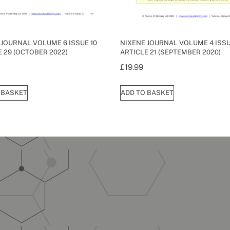
 JOURNAL VOLUME 6 ISSUE 10
NIXENE JOURNAL VOLUME 4 ISSU
E 29 (OCTOBER 2022)
ARTICLE 21 (SEPTEMBER 2020)
£
19.99
 BASKET
ADD TO BASKET