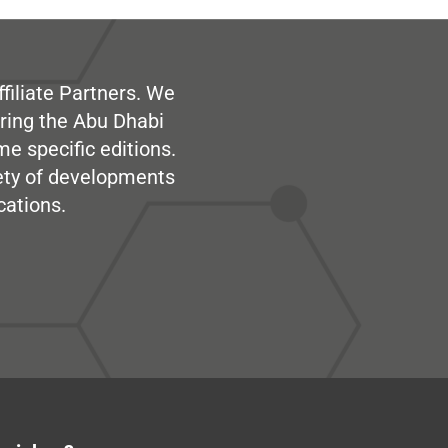
filiate Partners. We
ring the Abu Dhabi
me specific editions.
iety of developments
cations.