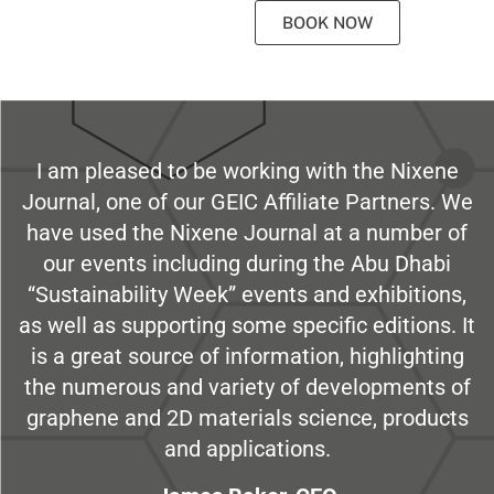
BOOK NOW
I am pleased to be working with the Nixene
Journal, one of our GEIC Affiliate Partners. We
have used the Nixene Journal at a number of
our events including during the Abu Dhabi
“Sustainability Week” events and exhibitions,
as well as supporting some specific editions. It
is a great source of information, highlighting
the numerous and variety of developments of
graphene and 2D materials science, products
and applications.