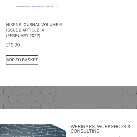
NIXENE JOURNAL VOLUME 6
ISSUE 2 ARTICLE 14
(FEBRUARY 2022)
£
19.99
ADD TO BASKET
WEBINARS, WORKSHOPS &
CONSULTING