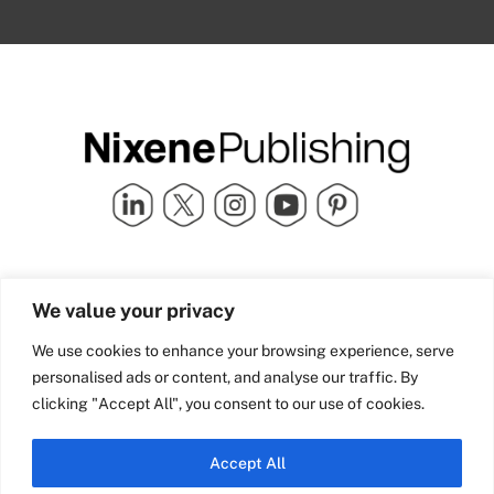
Quick Links
info@nixenepublishing.com
We value your privacy
Industry Partners
Nixene Publishing Ltd
Carlton House | Grammar
Team Nixene
We use cookies to enhance your browsing experience, serve
School Street | Bradford | BD1
Contact Us
personalised ads or content, and analyse our traffic. By
4NS | United Kingdom
Company History
clicking "Accept All", you consent to our use of cookies.
Blog
Accept All