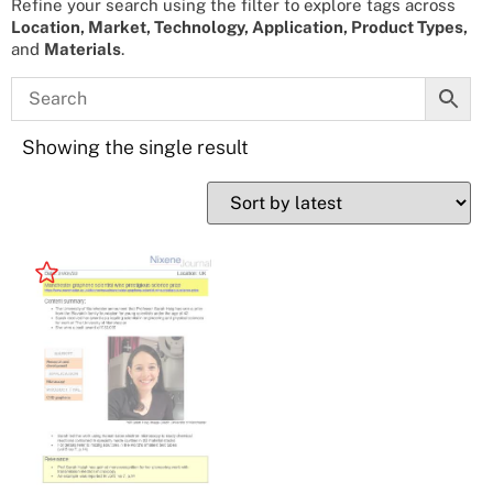
Refine your search using the filter to explore tags across
Location, Market, Technology, Application, Product Types,
and
Materials
.
Showing the single result