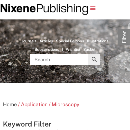
Filter
Journals
Articles
Special Editions
Illustrations
Subscriptions
|
Wishlist
Basket
Home
/ Application / Microscopy
Keyword Filter