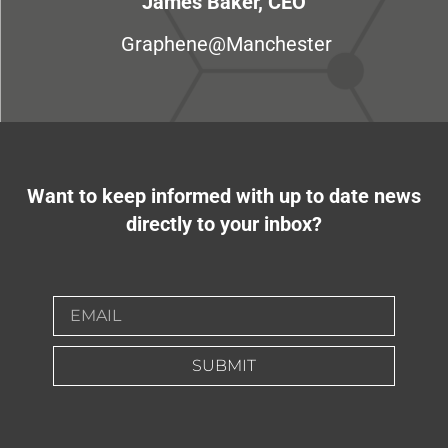
James Baker, CEO
Graphene@Manchester
Want to keep informed with up to date news
directly to your inbox?
SUBMIT