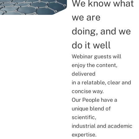
We know what
we are
doing, and we
do it well
Webinar guests will
enjoy the content,
delivered
in a relatable, clear and
concise way.
Our People have a
unique blend of
scientific,
industrial and academic
expertise.