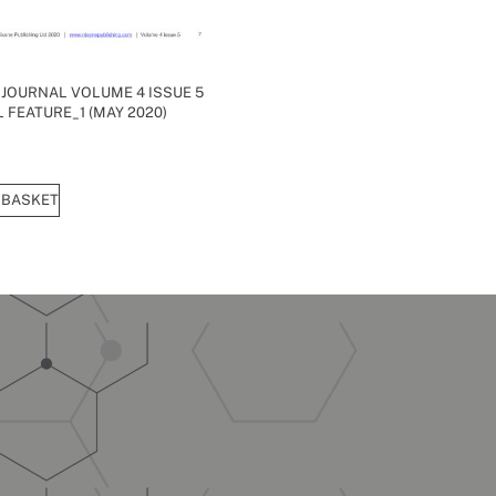
 JOURNAL VOLUME 4 ISSUE 5
 FEATURE_1 (MAY 2020)
 BASKET