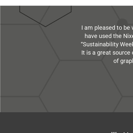
I am pleased to be 
have used the Nix
“Sustainability Week
It is a great sourc
of grap