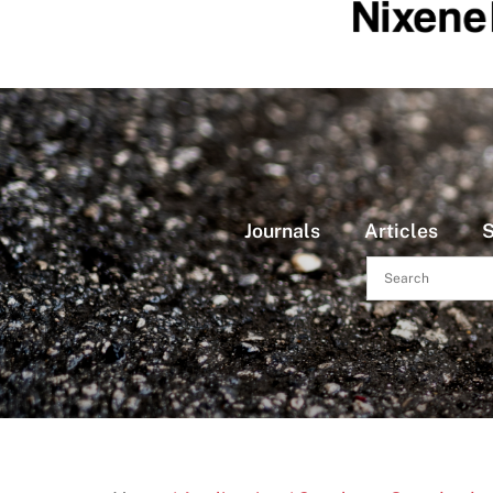
Journals
Articles
S