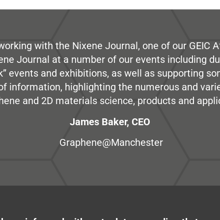
working with the Nixene Journal, one of our GEIC Af
ene Journal at a number of our events including du
” events and exhibitions, as well as supporting so
e of information, highlighting the numerous and var
hene and 2D materials science, products and appli
James Baker, CEO
Graphene@Manchester