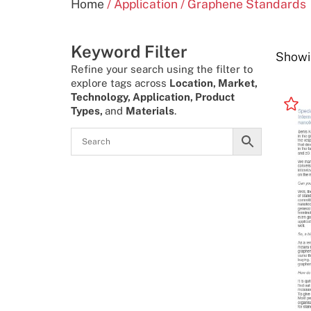
Home
/ Application / Graphene Standards
Keyword Filter
Showin
Refine your search using the filter to
explore tags across
Location, Market,
Technology, Application, Product
Types,
and
Materials
.