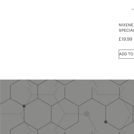
NIXENE
SPECIAL
£
19.99
ADD TO