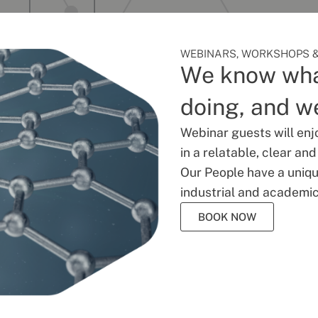
WEBINARS, WORKSHOPS &
We know wha
doing, and we
Webinar guests will enj
in a relatable, clear an
Our People have a unique
industrial and academic
BOOK NOW