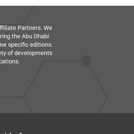
filiate Partners. We
ring the Abu Dhabi
me specific editions.
iety of developments
cations.