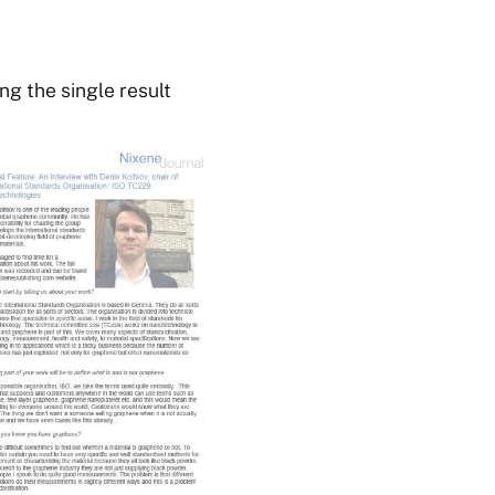
g the single result