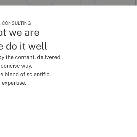
 CONSULTING
t we are
 do it well
oy the content, delivered
d concise way.
 blend of scientific,
 expertise.