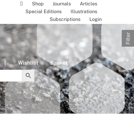
Shop
Journals
Articles
Special Editions
Illustrations
Subscriptions
Login
Filter
|
Wishlist
Basket