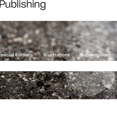
pecial Editions
Illustrations
Subscriptions