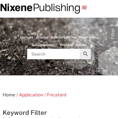
Filter
Journals
Articles
Special Editions
Illustrations
Subscriptions
|
Wishlist
Basket
Home
/ Application / Fricatant
Keyword Filter