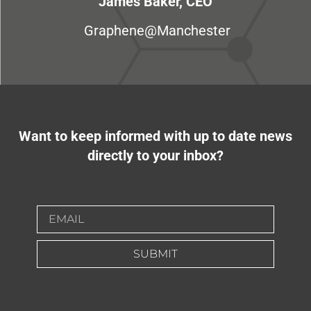
James Baker, CEO
Graphene@Manchester
Want to keep informed with up to date news
directly to your inbox?
SUBMIT