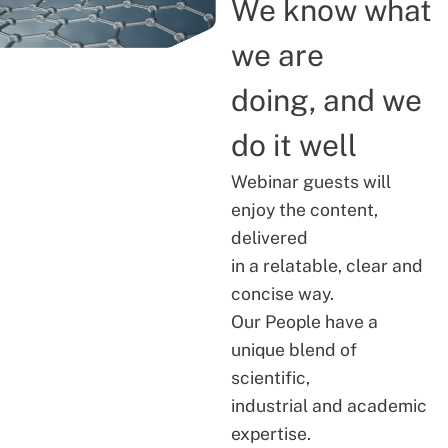
We know what
we are
doing, and we
do it well
Webinar guests will
enjoy the content,
delivered
in a relatable, clear and
concise way.
Our People have a
unique blend of
scientific,
industrial and academic
expertise.