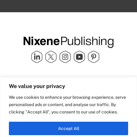
Quick Links
info@nixenepublishing.com
We value your privacy
Industry Partners
Nixene Publishing Ltd
Carlton House | Grammar
Team Nixene
We use cookies to enhance your browsing experience, serve
School Street | Bradford | BD1
Contact Us
personalised ads or content, and analyse our traffic. By
4NS | United Kingdom
Company History
clicking "Accept All", you consent to our use of cookies.
Blog
Accept All