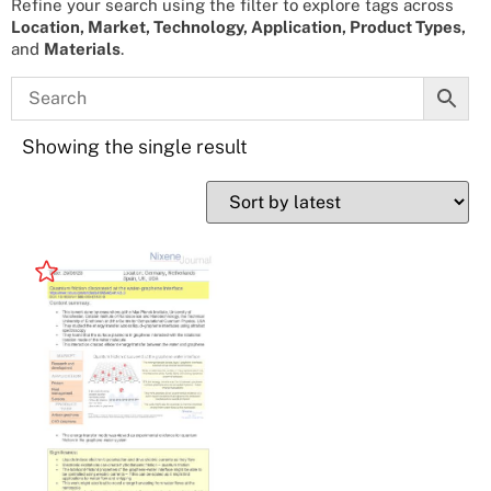
Refine your search using the filter to explore tags across
Location, Market, Technology, Application, Product Types,
and
Materials
.
Showing the single result