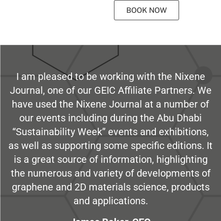
BOOK NOW
I am pleased to be working with the Nixene
Journal, one of our GEIC Affiliate Partners. We
have used the Nixene Journal at a number of
our events including during the Abu Dhabi
“Sustainability Week” events and exhibitions,
as well as supporting some specific editions. It
is a great source of information, highlighting
the numerous and variety of developments of
graphene and 2D materials science, products
and applications.