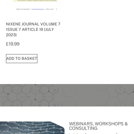
NIXENE JOURNAL VOLUME 7
ISSUE 7 ARTICLE 19 (JULY
2023)
£
19.99
ADD TO BASKET
WEBINARS, WORKSHOPS &
CONSULTING