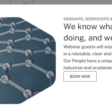
WEBINARS, WORKSHOPS &
We know wha
doing, and we
Webinar guests will enj
in a relatable, clear an
Our People have a unique
industrial and academic
BOOK NOW