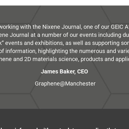
working with the Nixene Journal, one of our GEIC Af
ene Journal at a number of our events including du
” events and exhibitions, as well as supporting so
e of information, highlighting the numerous and var
hene and 2D materials science, products and appli
James Baker, CEO
Graphene@Manchester