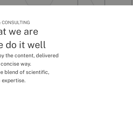
 CONSULTING
t we are
 do it well
oy the content, delivered
d concise way.
 blend of scientific,
 expertise.