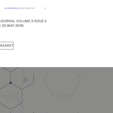
 JOURNAL VOLUME 3 ISSUE 5
 33 (MAY 2019)
 BASKET