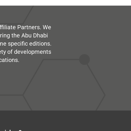
filiate Partners. We
ring the Abu Dhabi
me specific editions.
iety of developments
cations.