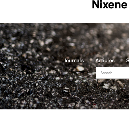
Journals
Articles
S