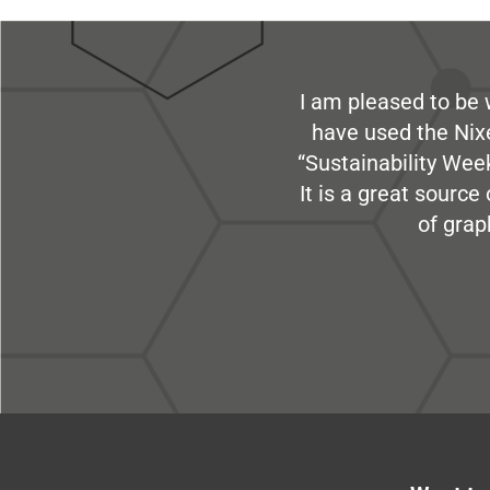
I am pleased to be 
have used the Nix
“Sustainability Week
It is a great sourc
of grap