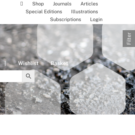
Shop
Journals
Articles
Special Editions
Illustrations
Subscriptions
Login
Filter
|
Wishlist
Basket