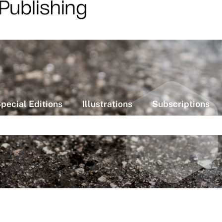
pecial Editions
Illustrations
Subscriptions