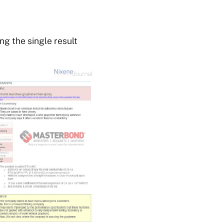
g the single result