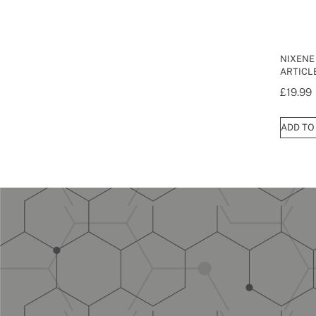
NIXENE
ARTICLE
£
19.99
ADD TO