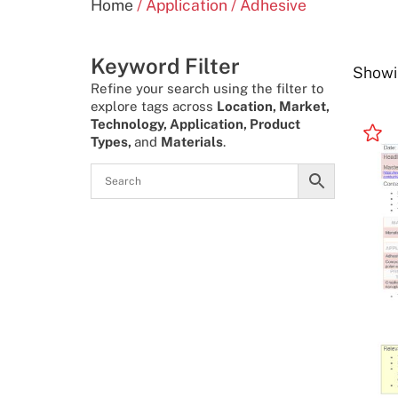
Home
/ Application / Adhesive
Keyword Filter
Showin
Refine your search using the filter to
explore tags across
Location, Market,
Technology, Application, Product
Types,
and
Materials
.