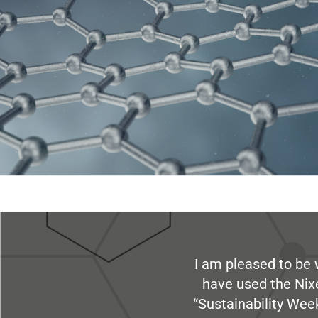
I am pleased to be 
have used the Nix
“Sustainability Week