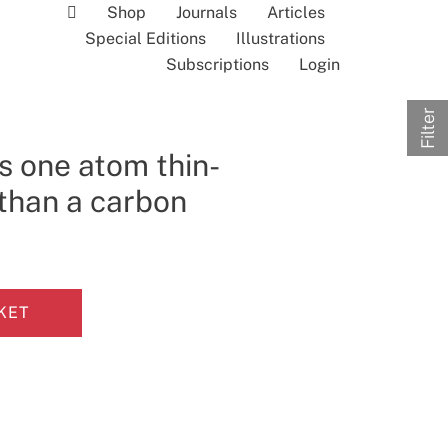
Shop
Journals
Articles
Special Editions
Illustrations
Subscriptions
Login
Filter
s one atom thin-
 than a carbon
KET