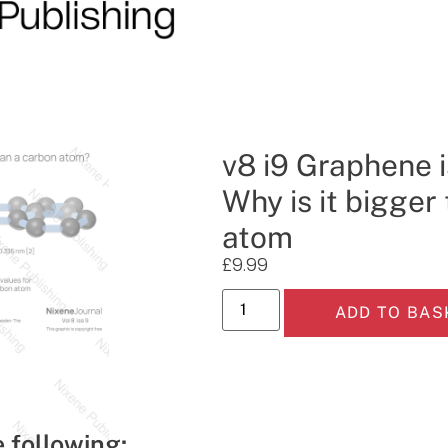
v8 i9 Graphene i
Why is it bigger
atom
£
9.99
ADD TO BAS
e following: