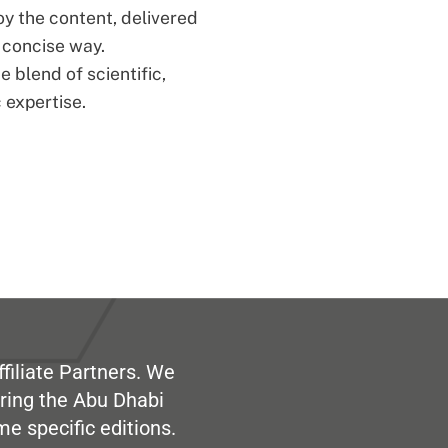
oy the content, delivered
d concise way.
 blend of scientific,
 expertise.
filiate Partners. We
ring the Abu Dhabi
me specific editions.