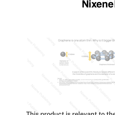
This product is relevant to th