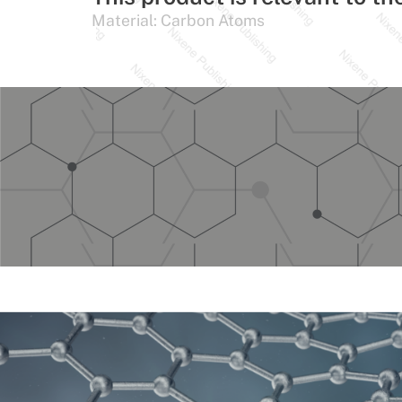
Material:
Carbon Atoms