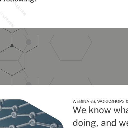
WEBINARS, WORKSHOPS &
We know wha
doing, and we