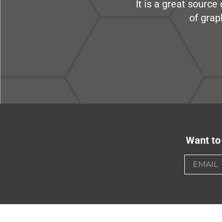
It is a great sourc
of grap
Want to 