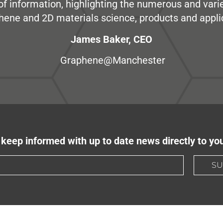
e of information, highlighting the numerous and var
hene and 2D materials science, products and appli
James Baker, CEO
Graphene@Manchester
keep informed with up to date news directly to yo
SU