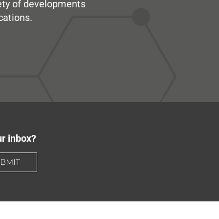
iety of developments
cations.
ur inbox?
BMIT