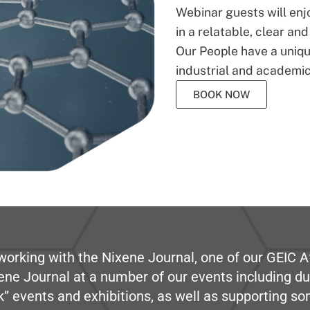
Webinar guests will enj
in a relatable, clear an
Our People have a unique
industrial and academic
BOOK NOW
working with the Nixene Journal, one of our GEIC Af
ene Journal at a number of our events including du
” events and exhibitions, as well as supporting so