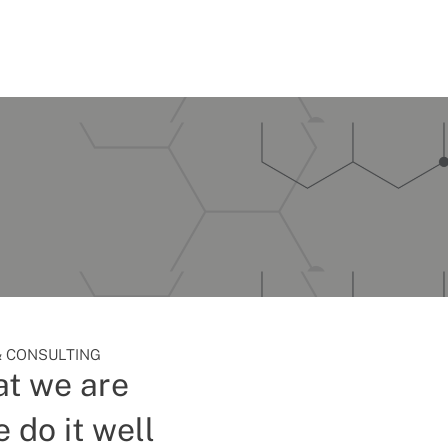
 CONSULTING
t we are
 do it well