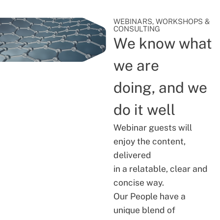
WEBINARS, WORKSHOPS &
CONSULTING
We know what
we are
doing, and we
do it well
Webinar guests will
enjoy the content,
delivered
in a relatable, clear and
concise way.
Our People have a
unique blend of