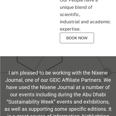
unique blend of
scientific,
industrial and academic
expertise.
BOOK NOW
I am pleased to be working with the Nixene
Journal, one of our GEIC Affiliate Partners. We
have used the Nixene Journal at a number of
our events including during the Abu Dhabi
“Sustainability Week” events and exhibitions,
as well as supporting some specific editions. It