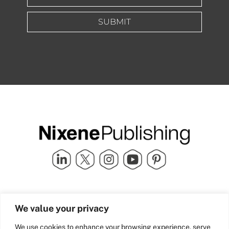
SUBMIT
Quick Links
info@nixenepublishing.com
We value your privacy
Industry Partners
Nixene Publishing Ltd
Carlton House | Grammar
Team Nixene
We use cookies to enhance your browsing experience, serve