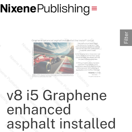
Filter
v8 i5 Graphene
enhanced
asphalt installed