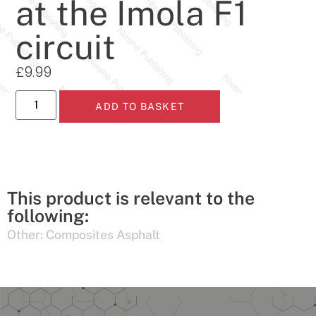
at the Imola F1
circuit
£
9.99
ADD TO BASKET
This product is relevant to the
following:
Other:
Composites Asphalt