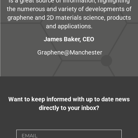
is a great source of information, highlighting
the numerous and variety of developments of
graphene and 2D materials science, products
and applications.
James Baker, CEO
Graphene@Manchester
Want to keep informed with up to date news
directly to your inbox?