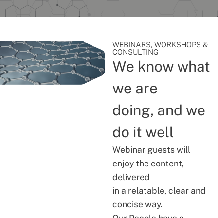
WEBINARS, WORKSHOPS &
CONSULTING
We know what
we are
doing, and we
do it well
Webinar guests will
enjoy the content,
delivered
in a relatable, clear and
concise way.
Our People have a