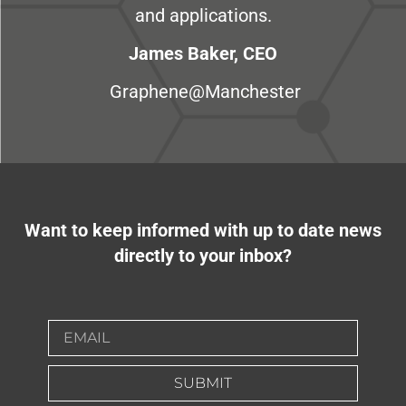
and applications.
James Baker, CEO
Graphene@Manchester
Want to keep informed with up to date news
directly to your inbox?
SUBMIT