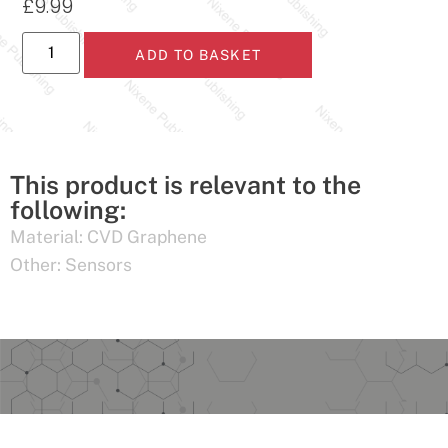
£
9.99
ADD TO BASKET
This product is relevant to the
following:
Material:
CVD Graphene
Other:
Sensors