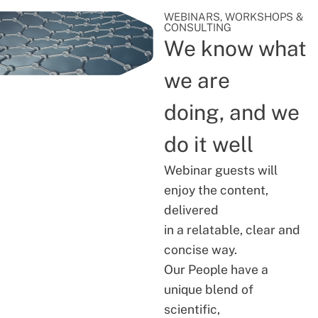
WEBINARS, WORKSHOPS &
CONSULTING
We know what
we are
doing, and we
do it well
Webinar guests will
enjoy the content,
delivered
in a relatable, clear and
concise way.
Our People have a
unique blend of
scientific,