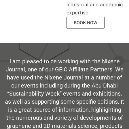
industrial and academic
expertise.
BOOK NOW
I am pleased to be working with the Nixene
Journal, one of our GEIC Affiliate Partners. We
have used the Nixene Journal at a number of
our events including during the Abu Dhabi
“Sustainability Week” events and exhibitions,
as well as supporting some specific editions. It
is a great source of information, highlighting
the numerous and variety of developments of
graphene and 2D materials science, products