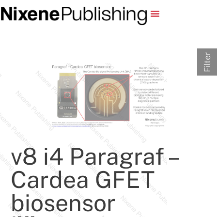
Filter
v8 i4 Paragraf –
Cardea GFET
biosensor