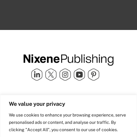
Quick Links
info@nixenepublishing.com
We value your privacy
Industry Partners
Nixene Publishing Ltd
Carlton House | Grammar
Team Nixene
We use cookies to enhance your browsing experience, serve
School Street | Bradford | BD1
Contact Us
personalised ads or content, and analyse our traffic. By
4NS | United Kingdom
Company History
clicking "Accept All", you consent to our use of cookies.
Blog