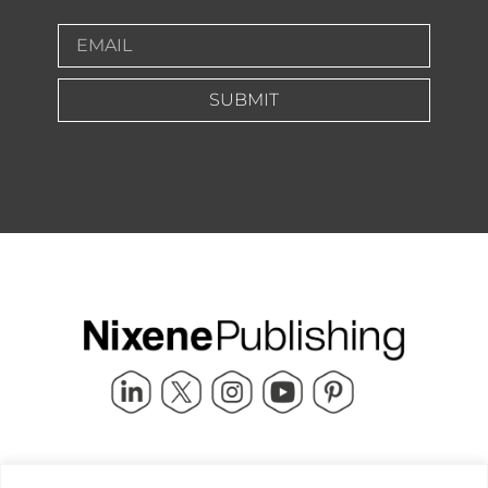
SUBMIT
Quick Links
info@nixenepublishing.com