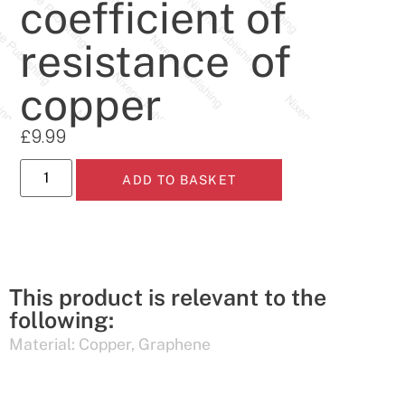
coefficient of
resistance of
copper
£
9.99
ADD TO BASKET
This product is relevant to the
following:
Material:
Copper
,
Graphene