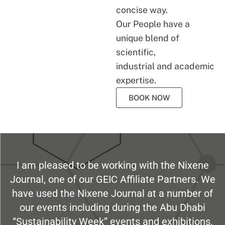
concise way.
Our People have a
unique blend of
scientific,
industrial and academic
expertise.
BOOK NOW
I am pleased to be working with the Nixene
Journal, one of our GEIC Affiliate Partners. We
have used the Nixene Journal at a number of
our events including during the Abu Dhabi
“Sustainability Week” events and exhibitions,