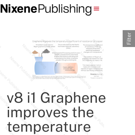
Filter
v8 i1 Graphene
improves the
temperature