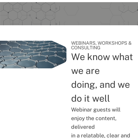
WEBINARS, WORKSHOPS &
CONSULTING
We know what
we are
doing, and we
do it well
Webinar guests will
enjoy the content,
delivered
in a relatable, clear and