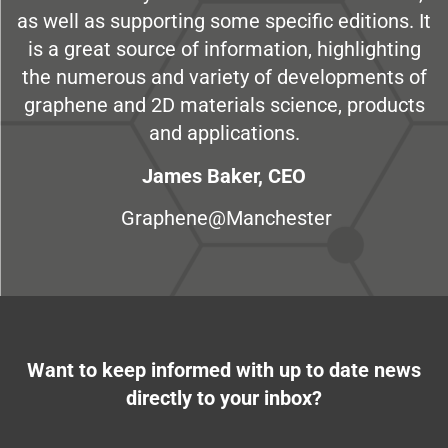
as well as supporting some specific editions. It
is a great source of information, highlighting
the numerous and variety of developments of
graphene and 2D materials science, products
and applications.
James Baker, CEO
Graphene@Manchester
Want to keep informed with up to date news
directly to your inbox?