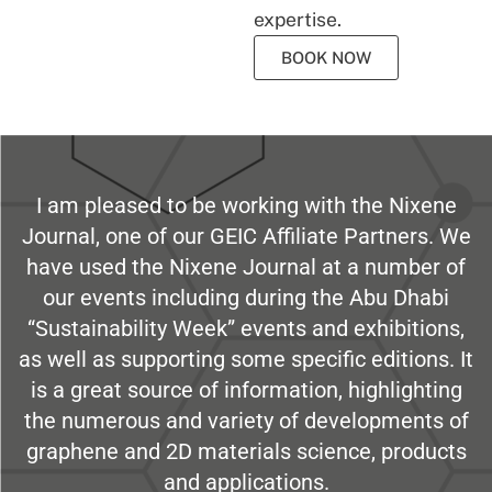
expertise.
BOOK NOW
I am pleased to be working with the Nixene
Journal, one of our GEIC Affiliate Partners. We
have used the Nixene Journal at a number of
our events including during the Abu Dhabi
“Sustainability Week” events and exhibitions,
as well as supporting some specific editions. It
is a great source of information, highlighting
the numerous and variety of developments of
graphene and 2D materials science, products
and applications.