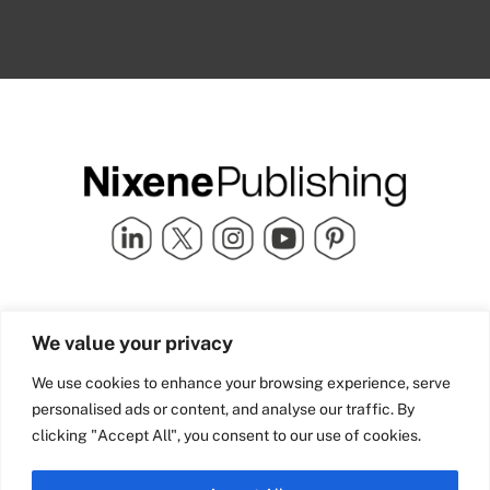
Quick Links
info@nixenepublishing.com
We value your privacy
Industry Partners
Nixene Publishing Ltd
Carlton House | Grammar
Team Nixene
We use cookies to enhance your browsing experience, serve
School Street | Bradford | BD1
Contact Us
personalised ads or content, and analyse our traffic. By
4NS | United Kingdom
Company History
clicking "Accept All", you consent to our use of cookies.
Blog