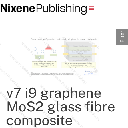
Filter
v7 i9 graphene
MoS2 glass fibre
composite