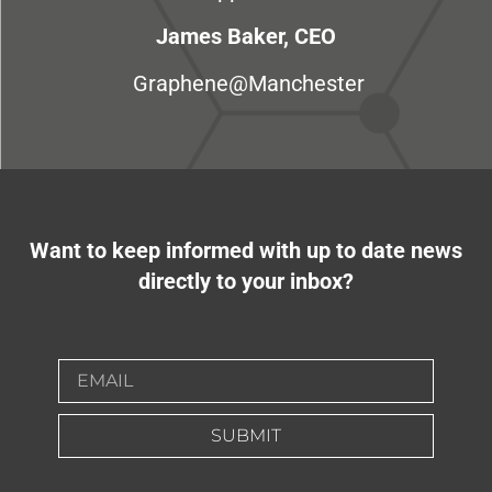
James Baker, CEO
Graphene@Manchester
Want to keep informed with up to date news
directly to your inbox?
SUBMIT