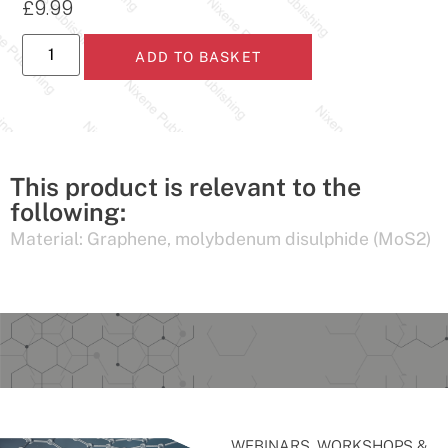
£
9.99
ADD TO BASKET
This product is relevant to the
following:
Material:
Graphene
,
molybdenum disulphide (MoS2)
WEBINARS, WORKSHOPS &