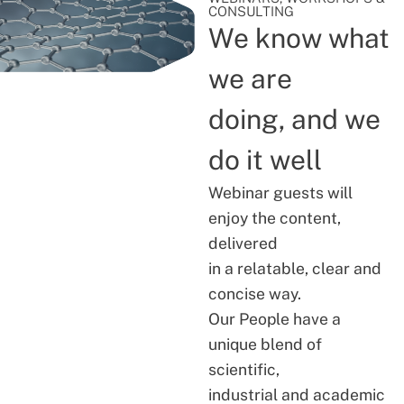
CONSULTING
We know what
we are
doing, and we
do it well
Webinar guests will
enjoy the content,
delivered
in a relatable, clear and
concise way.
Our People have a
unique blend of
scientific,
industrial and academic