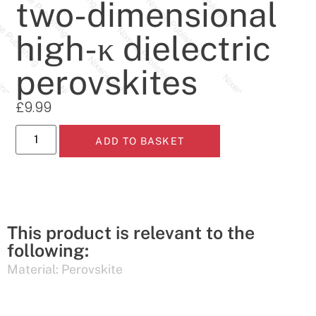
two-dimensional
high-κ dielectric
perovskites
£
9.99
ADD TO BASKET
This product is relevant to the
following:
Material:
Perovskite