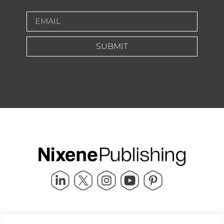
SUBMIT
Quick Links
info@nixenepublishing.com