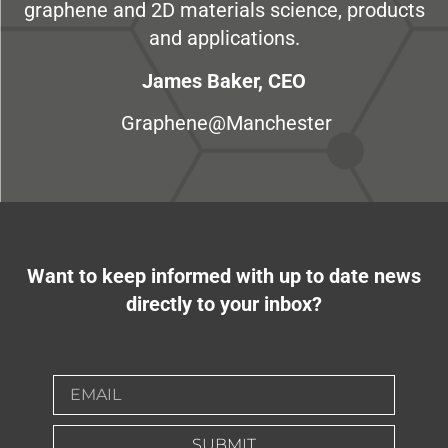
graphene and 2D materials science, products
and applications.
James Baker, CEO
Graphene@Manchester
Want to keep informed with up to date news
directly to your inbox?
SUBMIT