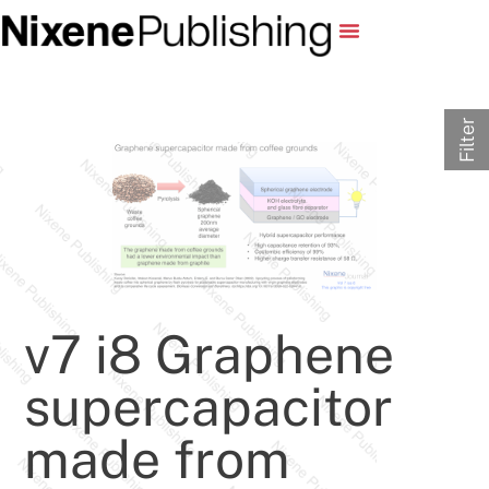
Filter
v7 i8 Graphene
supercapacitor
made from