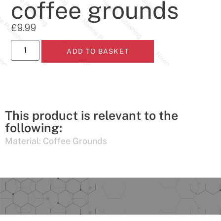
coffee grounds
£
9.99
ADD TO BASKET
This product is relevant to the
following:
Material:
Coffee Grounds