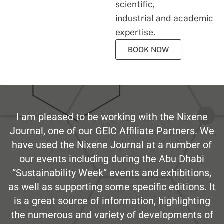
scientific,
industrial and academic
expertise.
BOOK NOW
I am pleased to be working with the Nixene
Journal, one of our GEIC Affiliate Partners. We
have used the Nixene Journal at a number of
our events including during the Abu Dhabi
“Sustainability Week” events and exhibitions,
as well as supporting some specific editions. It
is a great source of information, highlighting
the numerous and variety of developments of