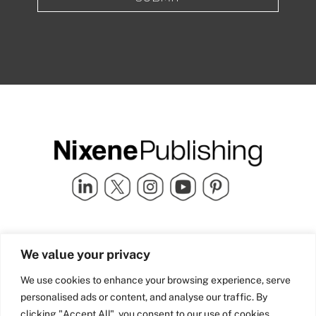
Quick Links
info@nixenepublishing.com
We value your privacy
Industry Partners
Nixene Publishing Ltd
Carlton House | Grammar
Team Nixene
We use cookies to enhance your browsing experience, serve
School Street | Bradford | BD1
Contact Us
personalised ads or content, and analyse our traffic. By
4NS | United Kingdom
Company History
clicking "Accept All", you consent to our use of cookies.