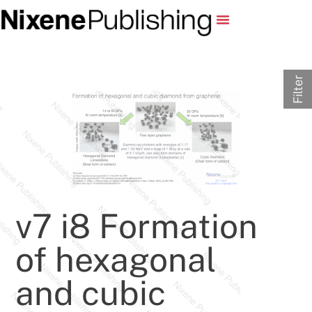
Filter
v7 i8 Formation
of hexagonal
and cubic