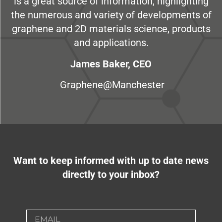
is a great source of information, highlighting
the numerous and variety of developments of
graphene and 2D materials science, products
and applications.
James Baker, CEO
Graphene@Manchester
Want to keep informed with up to date news
directly to your inbox?