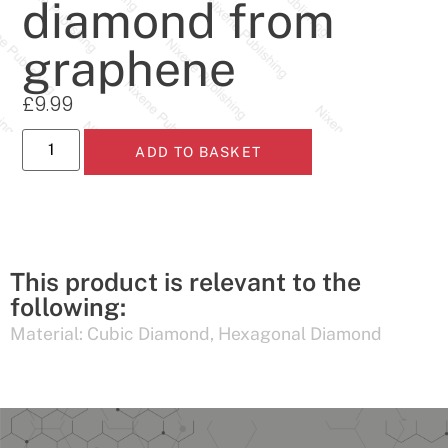
diamond from
graphene
£
9.99
ADD TO BASKET
This product is relevant to the
following:
Material:
Cubic Diamond
,
Hexagonal Diamond