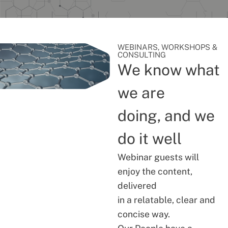
WEBINARS, WORKSHOPS &
CONSULTING
We know what
we are
doing, and we
do it well
Webinar guests will
enjoy the content,
delivered
in a relatable, clear and
concise way.