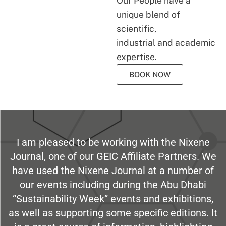
Our People have a
unique blend of
scientific,
industrial and academic
expertise.
BOOK NOW
I am pleased to be working with the Nixene
Journal, one of our GEIC Affiliate Partners. We
have used the Nixene Journal at a number of
our events including during the Abu Dhabi
“Sustainability Week” events and exhibitions,
as well as supporting some specific editions. It