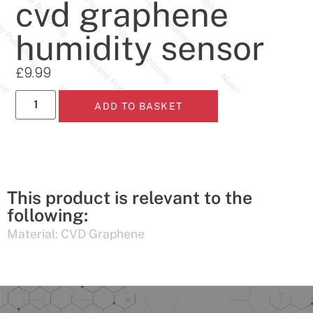
cvd graphene
humidity sensor
£
9.99
ADD TO BASKET
This product is relevant to the
following:
Material:
CVD Graphene