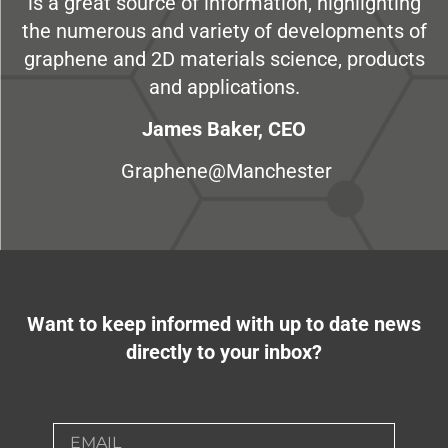
is a great source of information, highlighting
the numerous and variety of developments of
graphene and 2D materials science, products
and applications.
James Baker, CEO
Graphene@Manchester
Want to keep informed with up to date news
directly to your inbox?