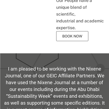
Our People have a
unique blend of
scientific,
industrial and academic
expertise.
BOOK NOW
I am pleased to be working with the Nixene
Journal, one of our GEIC Affiliate Partners. We
have used the Nixene Journal at a number of
our events including during the Abu Dhabi
“Sustainability Week” events and exhibitions,
as well as supporting some specific editions. It