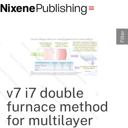
Filter
v7 i7 double
furnace method
for multilayer