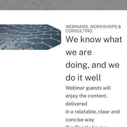
WEBINARS, WORKSHOPS &
CONSULTING
We know what
we are
doing, and we
do it well
Webinar guests will
enjoy the content,
delivered
in a relatable, clear and
concise way.