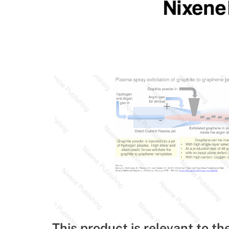
This product is relevant to th