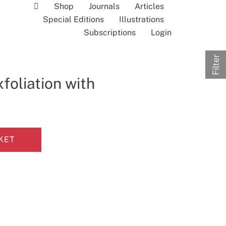
Shop
Journals
Articles
Special Editions
Illustrations
Subscriptions
Login
Filter
xfoliation with
KET