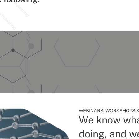
WEBINARS, WORKSHOPS &
We know wha
doing, and we