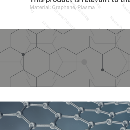
Material:
Graphene
,
Plasma