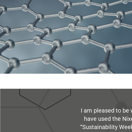
I am pleased to be 
have used the Nix
“Sustainability Week