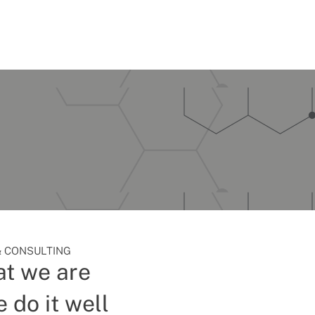
 CONSULTING
t we are
 do it well