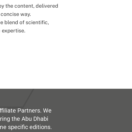
oy the content, delivered
d concise way.
 blend of scientific,
 expertise.
filiate Partners. We
ring the Abu Dhabi
me specific editions.