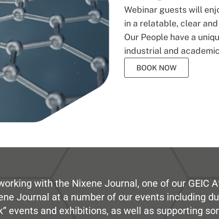
Webinar guests will enj
in a relatable, clear an
Our People have a unique
industrial and academic
BOOK NOW
working with the Nixene Journal, one of our GEIC Af
ene Journal at a number of our events including du
” events and exhibitions, as well as supporting so