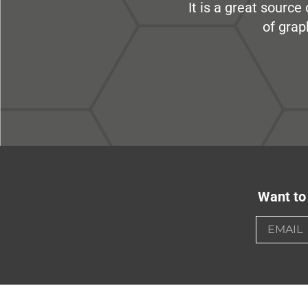
It is a great sourc
of grap
Want to 