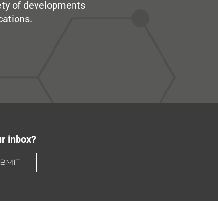
iety of developments
cations.
ur inbox?
BMIT