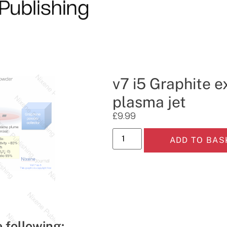
v7 i5 Graphite e
plasma jet
£
9.99
ADD TO BAS
e following: