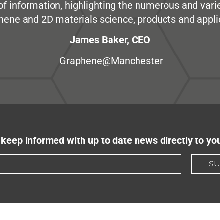
e of information, highlighting the numerous and var
hene and 2D materials science, products and appli
James Baker, CEO
Graphene@Manchester
keep informed with up to date news directly to yo
SU