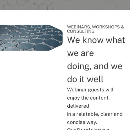
WEBINARS, WORKSHOPS &
CONSULTING
We know what
we are
doing, and we
do it well
Webinar guests will
enjoy the content,
delivered
in a relatable, clear and
concise way.