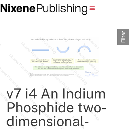
Filter
v7 i4 An Indium
Phosphide two-
dimensional-