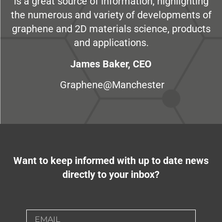
is a great source of information, highlighting
the numerous and variety of developments of
graphene and 2D materials science, products
and applications.
James Baker, CEO
Graphene@Manchester
Want to keep informed with up to date news
directly to your inbox?