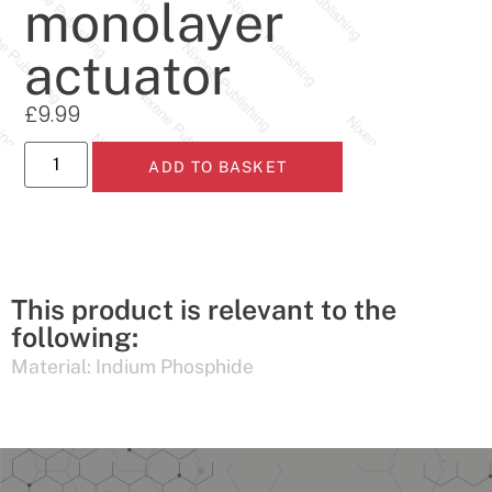
monolayer
actuator
£
9.99
ADD TO BASKET
This product is relevant to the
following:
Material:
Indium Phosphide