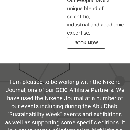
Our People have a
unique blend of
scientific,
industrial and academic
expertise.
BOOK NOW
I am pleased to be working with the Nixene
Journal, one of our GEIC Affiliate Partners. We
have used the Nixene Journal at a number of
our events including during the Abu Dhabi
“Sustainability Week” events and exhibitions,
as well as supporting some specific editions. It