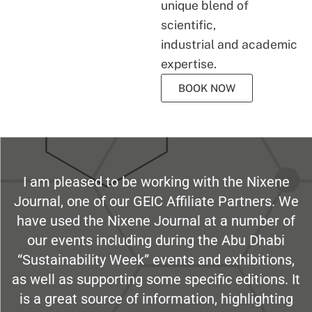
unique blend of
scientific,
industrial and academic
expertise.
BOOK NOW
I am pleased to be working with the Nixene
Journal, one of our GEIC Affiliate Partners. We
have used the Nixene Journal at a number of
our events including during the Abu Dhabi
“Sustainability Week” events and exhibitions,
as well as supporting some specific editions. It
is a great source of information, highlighting