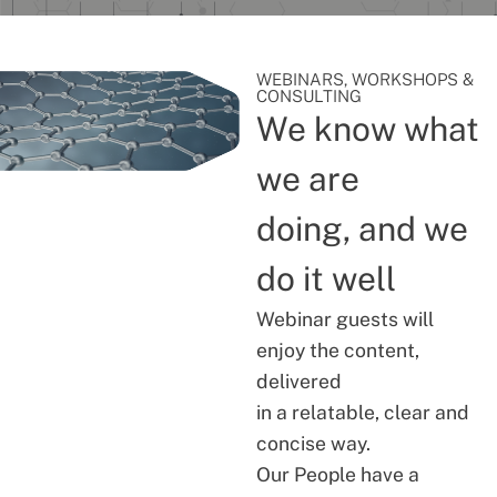
WEBINARS, WORKSHOPS &
CONSULTING
We know what
we are
doing, and we
do it well
Webinar guests will
enjoy the content,
delivered
in a relatable, clear and
concise way.
Our People have a