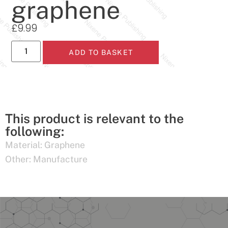
graphene
£
9.99
ADD TO BASKET
This product is relevant to the
following:
Material:
Graphene
Other:
Manufacture