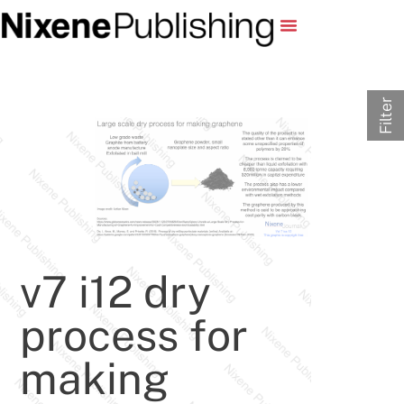
Filter
v7 i12 dry
process for
making