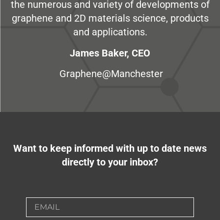
the numerous and variety of developments of
graphene and 2D materials science, products
and applications.
James Baker, CEO
Graphene@Manchester
Want to keep informed with up to date news
directly to your inbox?