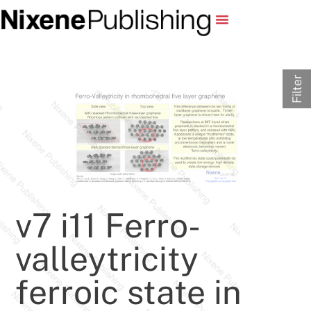
Filter
v7 i11 Ferro-
valleytricity
ferroic state in