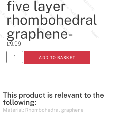
five layer
rhombohedral
graphene-
£
9.99
ADD TO BASKET
This product is relevant to the
following:
Material:
Rhombohedral graphene