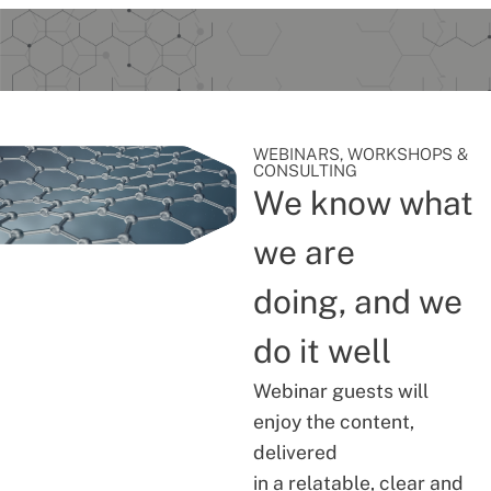
WEBINARS, WORKSHOPS &
CONSULTING
We know what
we are
doing, and we
do it well
Webinar guests will
enjoy the content,
delivered
in a relatable, clear and