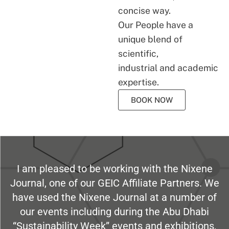
concise way.
Our People have a
unique blend of
scientific,
industrial and academic
expertise.
BOOK NOW
I am pleased to be working with the Nixene
Journal, one of our GEIC Affiliate Partners. We
have used the Nixene Journal at a number of
our events including during the Abu Dhabi
“Sustainability Week” events and exhibitions,