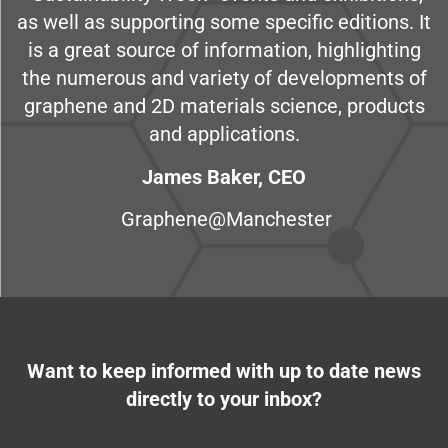
as well as supporting some specific editions. It
is a great source of information, highlighting
the numerous and variety of developments of
graphene and 2D materials science, products
and applications.
James Baker, CEO
Graphene@Manchester
Want to keep informed with up to date news
directly to your inbox?