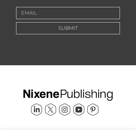
SUBMIT
Quick Links
info@nixenepublishing.com