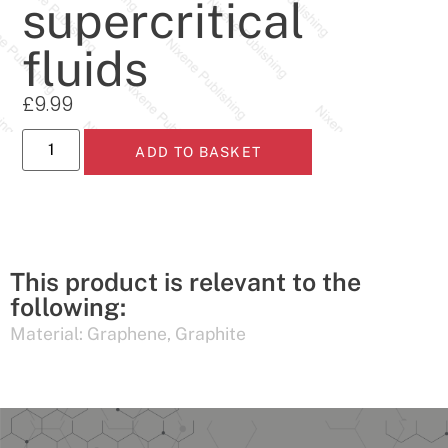
supercritical
fluids
£
9.99
ADD TO BASKET
This product is relevant to the
following:
Material:
Graphene
,
Graphite