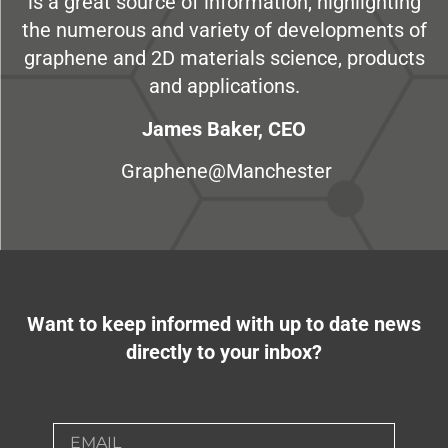
is a great source of information, highlighting
the numerous and variety of developments of
graphene and 2D materials science, products
and applications.
James Baker, CEO
Graphene@Manchester
Want to keep informed with up to date news
directly to your inbox?