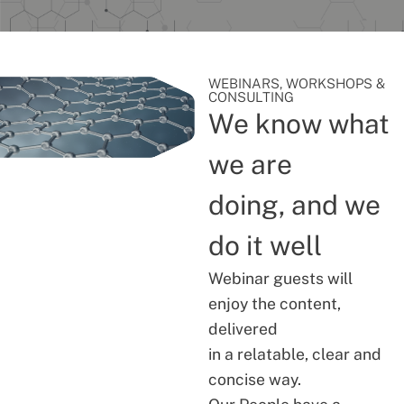
WEBINARS, WORKSHOPS &
CONSULTING
We know what
we are
doing, and we
do it well
Webinar guests will
enjoy the content,
delivered
in a relatable, clear and
concise way.