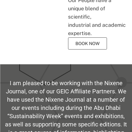
Our People have a
unique blend of
scientific,
industrial and academic
expertise.
BOOK NOW
I am pleased to be working with the Nixene
Journal, one of our GEIC Affiliate Partners. We
have used the Nixene Journal at a number of
our events including during the Abu Dhabi
“Sustainability Week” events and exhibitions,
as well as supporting some specific editions. It