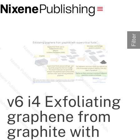
Filter
v6 i4 Exfoliating
graphene from
graphite with