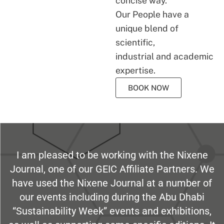
concise way.
Our People have a
unique blend of
scientific,
industrial and academic
expertise.
BOOK NOW
I am pleased to be working with the Nixene
Journal, one of our GEIC Affiliate Partners. We
have used the Nixene Journal at a number of
our events including during the Abu Dhabi
“Sustainability Week” events and exhibitions,