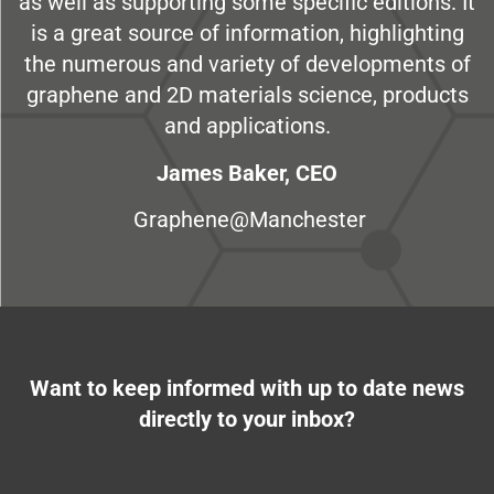
as well as supporting some specific editions. It
is a great source of information, highlighting
the numerous and variety of developments of
graphene and 2D materials science, products
and applications.
James Baker, CEO
Graphene@Manchester
Want to keep informed with up to date news
directly to your inbox?