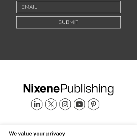
SUBMIT
Quick Links
info@nixenepublishing.com
We value your privacy
Industry Partners
Nixene Publishing Ltd