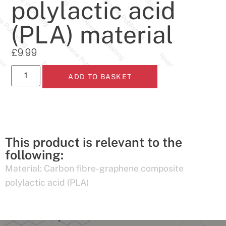
polylactic acid
(PLA) material
£
9.99
ADD TO BASKET
This product is relevant to the
following:
Material:
Carbon fibre-graphene composite
polylactic acid (PLA)