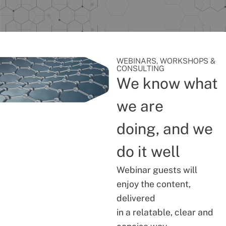
WEBINARS, WORKSHOPS &
CONSULTING
We know what
we are
doing, and we
do it well
Webinar guests will
enjoy the content,
delivered
in a relatable, clear and