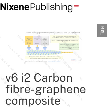
Filter
v6 i2 Carbon
fibre-graphene
composite