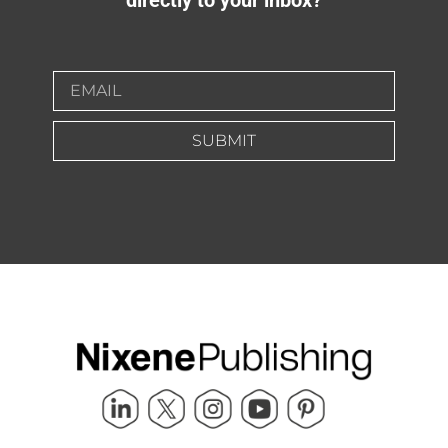
SUBMIT