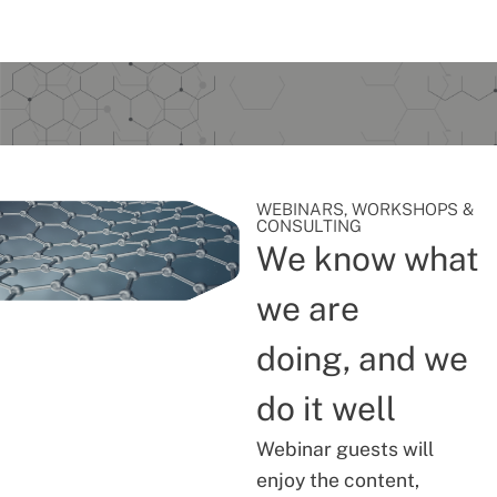
WEBINARS, WORKSHOPS &
CONSULTING
We know what
we are
doing, and we
do it well
Webinar guests will
enjoy the content,