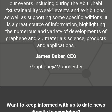
our events including during the Abu Dhabi
“Sustainability Week” events and exhibitions,
as well as supporting some specific editions. It
is a great source of information, highlighting
the numerous and variety of developments of
graphene and 2D materials science, products
and applications.
James Baker, CEO
Graphene@Manchester
Want to keep informed with up to date news
directly to your inbox?