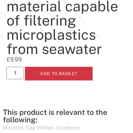
material capable
of filtering
microplastics
from seawater
£
9.99
ADD TO BASKET
This product is relevant to the
following:
Material:
Egg Whites
,
Graphene