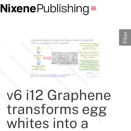
Filter
v6 i12 Graphene
transforms egg
whites into a