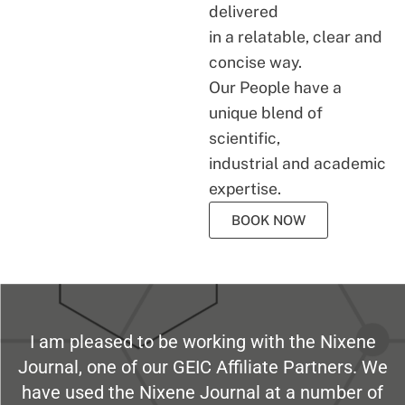
delivered
in a relatable, clear and
concise way.
Our People have a
unique blend of
scientific,
industrial and academic
expertise.
BOOK NOW
I am pleased to be working with the Nixene
Journal, one of our GEIC Affiliate Partners. We
have used the Nixene Journal at a number of