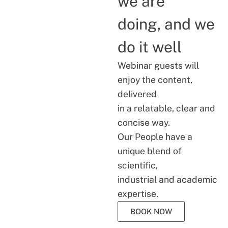
we are
doing, and we
do it well
Webinar guests will
enjoy the content,
delivered
in a relatable, clear and
concise way.
Our People have a
unique blend of
scientific,
industrial and academic
expertise.
BOOK NOW