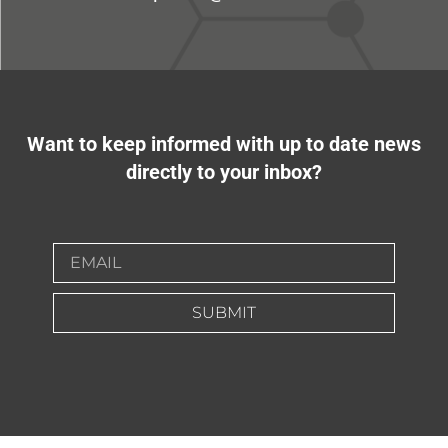
Want to keep informed with up to date news
directly to your inbox?
SUBMIT