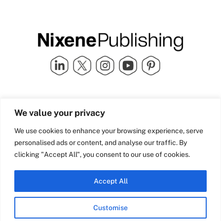
Quick Links
info@nixenepublishing.com
We value your privacy
Industry Partners
Nixene Publishing Ltd
Carlton House | Grammar
Team Nixene
We use cookies to enhance your browsing experience, serve
School Street | Bradford | BD1
Contact Us
personalised ads or content, and analyse our traffic. By
4NS | United Kingdom
Company History
clicking "Accept All", you consent to our use of cookies.
Blog
Accept All
Customise
© Copyright 2026 Nixene Publishing