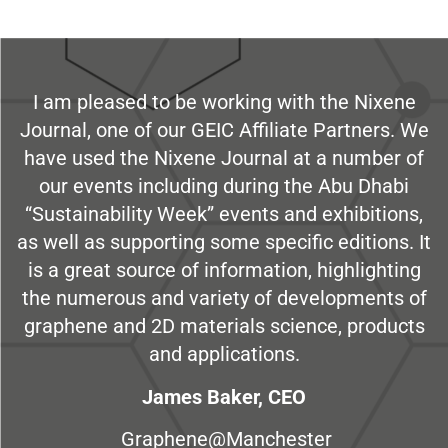
I am pleased to be working with the Nixene
Journal, one of our GEIC Affiliate Partners. We
have used the Nixene Journal at a number of
our events including during the Abu Dhabi
“Sustainability Week” events and exhibitions,
as well as supporting some specific editions. It
is a great source of information, highlighting
the numerous and variety of developments of
graphene and 2D materials science, products
and applications.
James Baker, CEO
Graphene@Manchester