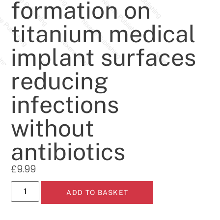
formation on
titanium medical
implant surfaces
reducing
infections
without
antibiotics
£
9.99
ADD TO BASKET