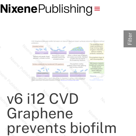
Filter
v6 i12 CVD
Graphene
prevents biofilm