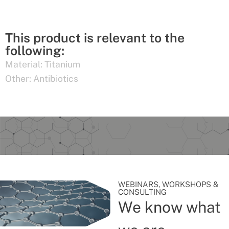
This product is relevant to the
following:
Material:
Titanium
Other:
Antibiotics
WEBINARS, WORKSHOPS &
CONSULTING
We know what