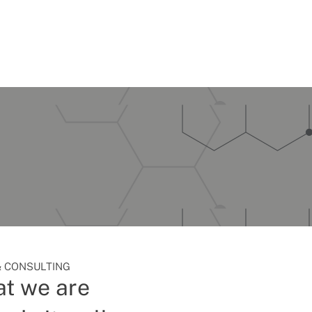
 CONSULTING
t we are