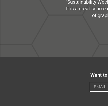
“Sustainability Week
It is a great sourc
of grap
Want to 