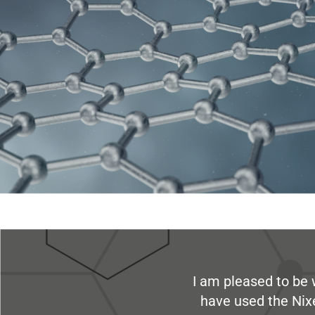
I am pleased to be 
have used the Nix