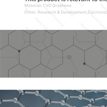
Material:
CVD Graphene
Other:
Research & Development,Electroni