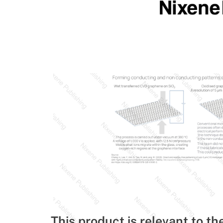
This product is relevant to th