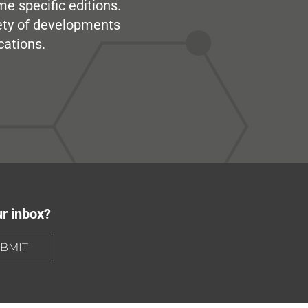
me specific editions.
iety of developments
cations.
ur inbox?
BMIT