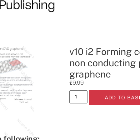
v10 i2 Forming 
non conducting 
graphene
£
9.99
ADD TO BAS
e following: