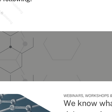
cs
WEBINARS, WORKSHOPS &
We know wha