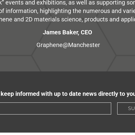
” events and exhibitions, as well as supporting so
e of information, highlighting the numerous and var
hene and 2D materials science, products and appli
James Baker, CEO
Graphene@Manchester
keep informed with up to date news directly to yo
SU