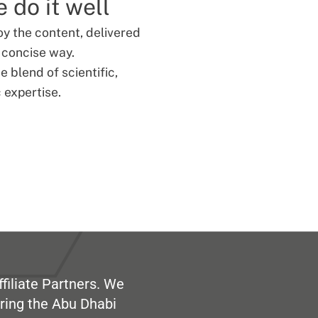
 do it well
oy the content, delivered
d concise way.
 blend of scientific,
 expertise.
filiate Partners. We
ring the Abu Dhabi