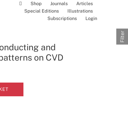
Shop
Journals
Articles
Special Editions
Illustrations
Subscriptions
Login
Filter
conducting and
patterns on CVD
KET