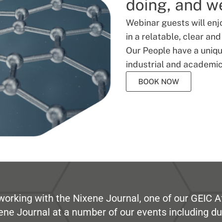
doing, and we
Webinar guests will enj
in a relatable, clear an
Our People have a unique
industrial and academic
BOOK NOW
working with the Nixene Journal, one of our GEIC Af
ene Journal at a number of our events including du