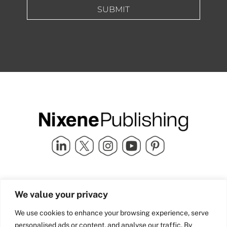
SUBMIT
Quick Links
info@nixenepublishing.com
We value your privacy
Industry Partners
Nixene Publishing Ltd
Carlton House | Grammar
Team Nixene
We use cookies to enhance your browsing experience, serve
School Street | Bradford | BD1
Contact Us
personalised ads or content, and analyse our traffic. By
4NS | United Kingdom