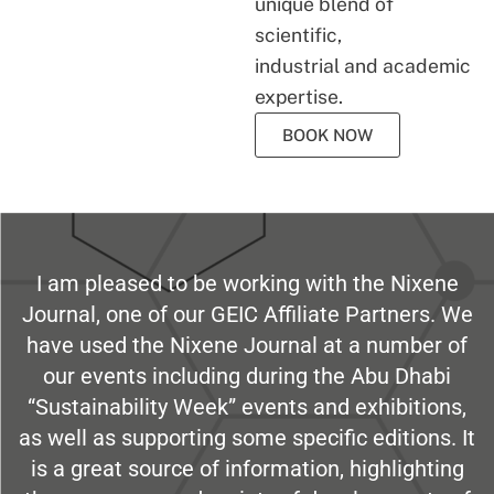
unique blend of
scientific,
industrial and academic
expertise.
BOOK NOW
I am pleased to be working with the Nixene
Journal, one of our GEIC Affiliate Partners. We
have used the Nixene Journal at a number of
our events including during the Abu Dhabi
“Sustainability Week” events and exhibitions,
as well as supporting some specific editions. It
is a great source of information, highlighting