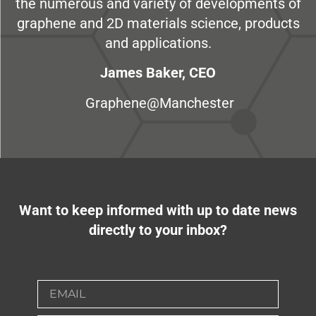
the numerous and variety of developments of
graphene and 2D materials science, products
and applications.
James Baker, CEO
Graphene@Manchester
Want to keep informed with up to date news
directly to your inbox?