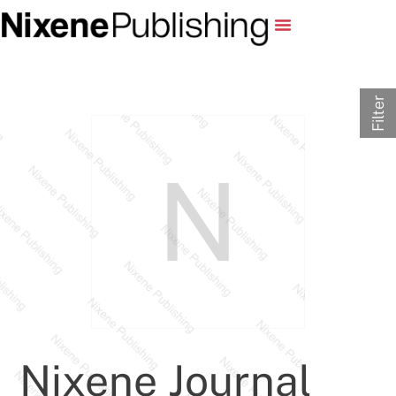
Filter
Nixene Journal