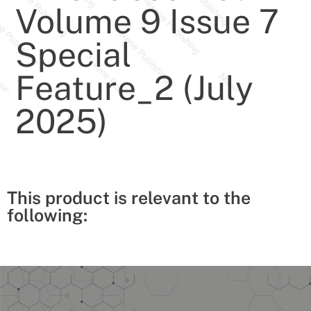
Volume 9 Issue 7
Special
Feature_2 (July
2025)
This product is relevant to the
following: