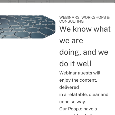
WEBINARS, WORKSHOPS &
CONSULTING
We know what
we are
doing, and we
do it well
Webinar guests will
enjoy the content,
delivered
in a relatable, clear and
concise way.
Our People have a