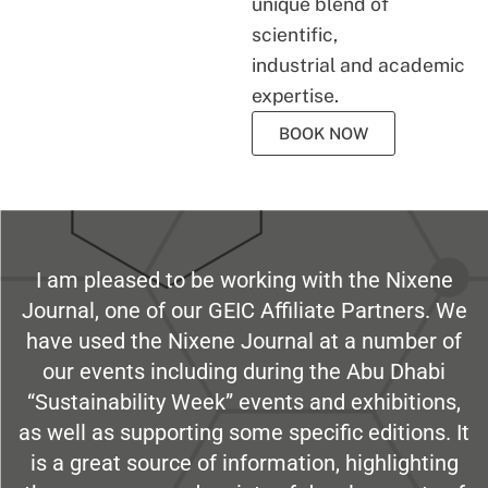
unique blend of
scientific,
industrial and academic
expertise.
BOOK NOW
I am pleased to be working with the Nixene
Journal, one of our GEIC Affiliate Partners. We
have used the Nixene Journal at a number of
our events including during the Abu Dhabi
“Sustainability Week” events and exhibitions,
as well as supporting some specific editions. It
is a great source of information, highlighting