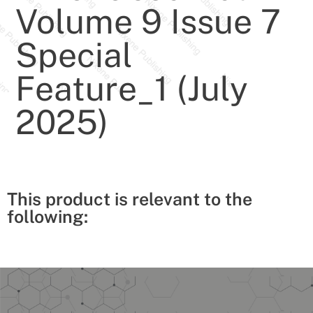
Volume 9 Issue 7
Special
Feature_1 (July
2025)
This product is relevant to the
following: