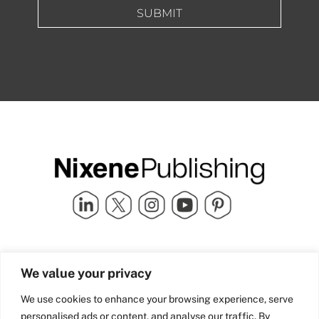
SUBMIT
Quick Links
info@nixenepublishing.com
We value your privacy
Industry Partners
Nixene Publishing Ltd
Carlton House | Grammar
Team Nixene
We use cookies to enhance your browsing experience, serve
School Street | Bradford | BD1
Contact Us
personalised ads or content, and analyse our traffic. By
4NS | United Kingdom