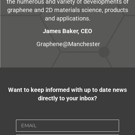
the numerous and variety of developments of
graphene and 2D materials science, products
and applications.
James Baker, CEO
Graphene@Manchester
Want to keep informed with up to date news
directly to your inbox?