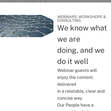
WEBINARS, WORKSHOPS &
CONSULTING
We know what
we are
doing, and we
do it well
Webinar guests will
enjoy the content,
delivered
in a relatable, clear and
concise way.
Our People have a