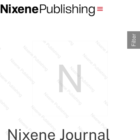
Filter
Nixene Journal