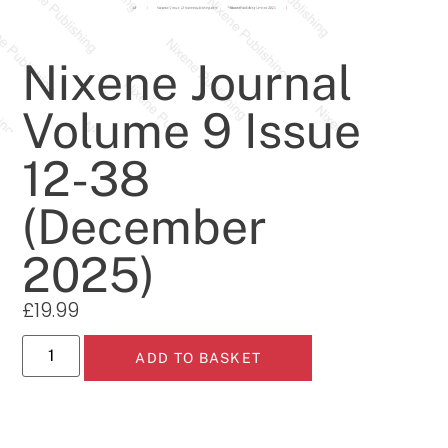
Nixene Journal
Volume 9 Issue
12-38
(December
2025)
£
19.99
ADD TO BASKET