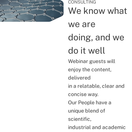
CONSULTING
We know what
we are
doing, and we
do it well
Webinar guests will
enjoy the content,
delivered
in a relatable, clear and
concise way.
Our People have a
unique blend of
scientific,
industrial and academic