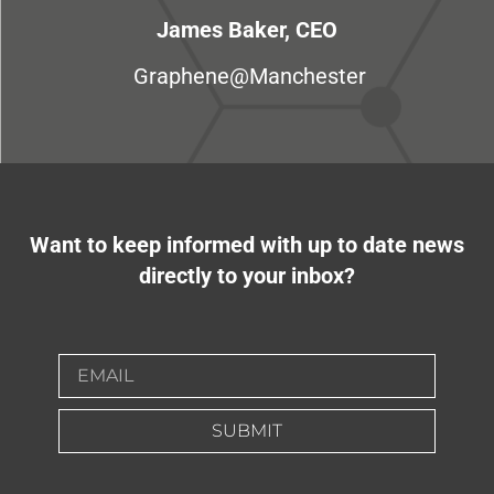
James Baker, CEO
Graphene@Manchester
Want to keep informed with up to date news
directly to your inbox?
SUBMIT