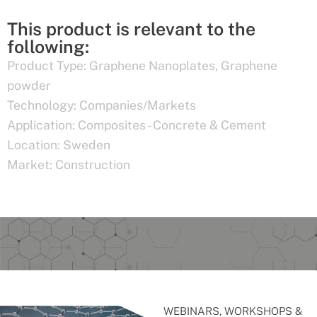
This product is relevant to the
following:
Product Type:
Graphene Nanoplates
,
Graphene
powder
Technology:
Companies/Markets
Application:
Composites - Concrete & Cement
Location:
Sweden
Market:
Construction
WEBINARS, WORKSHOPS &