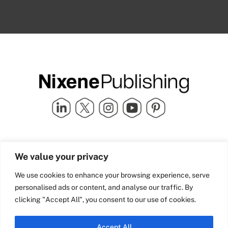
Quick Links
info@nixenepublishing.com
We value your privacy
Industry Partners
Nixene Publishing Ltd
Carlton House | Grammar
Team Nixene
We use cookies to enhance your browsing experience, serve
School Street | Bradford | BD1
Contact Us
personalised ads or content, and analyse our traffic. By
4NS | United Kingdom
Company History
clicking "Accept All", you consent to our use of cookies.
Blog
Accept All