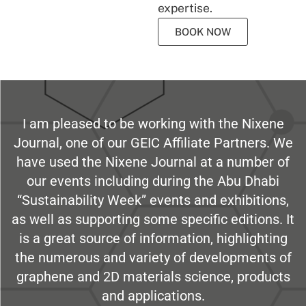
expertise.
BOOK NOW
I am pleased to be working with the Nixene
Journal, one of our GEIC Affiliate Partners. We
have used the Nixene Journal at a number of
our events including during the Abu Dhabi
“Sustainability Week” events and exhibitions,
as well as supporting some specific editions. It
is a great source of information, highlighting
the numerous and variety of developments of
graphene and 2D materials science, products
and applications.