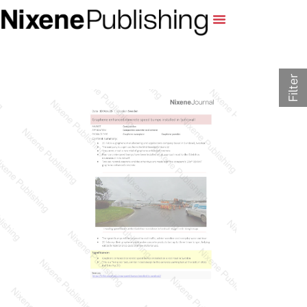
Filter