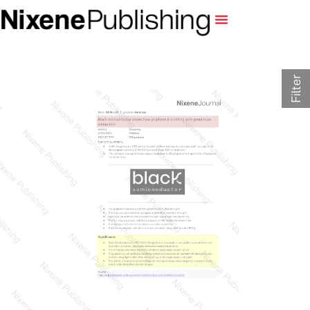
Filter