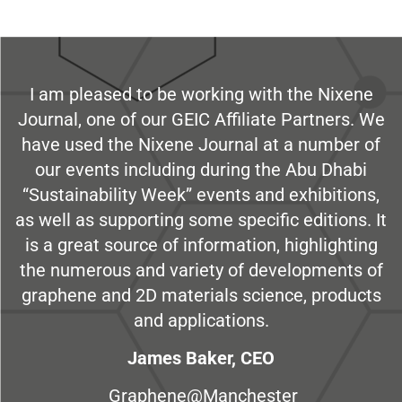
I am pleased to be working with the Nixene
Journal, one of our GEIC Affiliate Partners. We
have used the Nixene Journal at a number of
our events including during the Abu Dhabi
“Sustainability Week” events and exhibitions,
as well as supporting some specific editions. It
is a great source of information, highlighting
the numerous and variety of developments of
graphene and 2D materials science, products
and applications.
James Baker, CEO
Graphene@Manchester