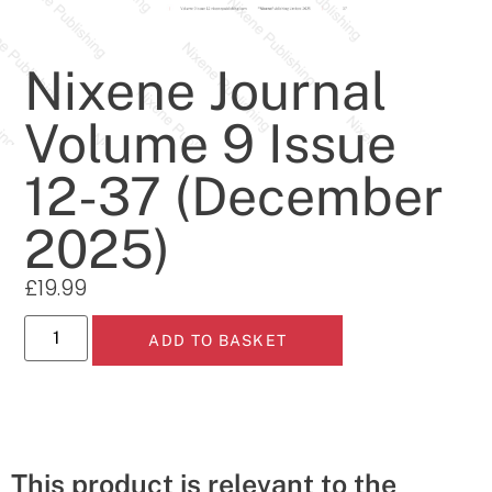
Nixene Journal
Volume 9 Issue
12-37 (December
2025)
£
19.99
ADD TO BASKET
This product is relevant to the