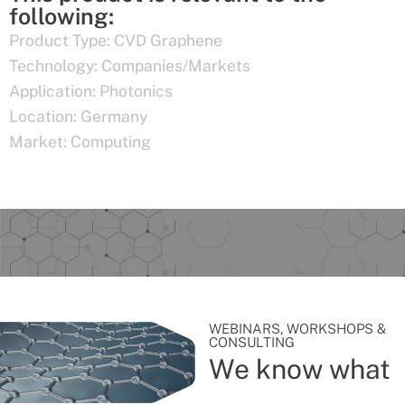
following:
Product Type:
CVD Graphene
Technology:
Companies/Markets
Application:
Photonics
Location:
Germany
Market:
Computing
WEBINARS, WORKSHOPS &
CONSULTING
We know what