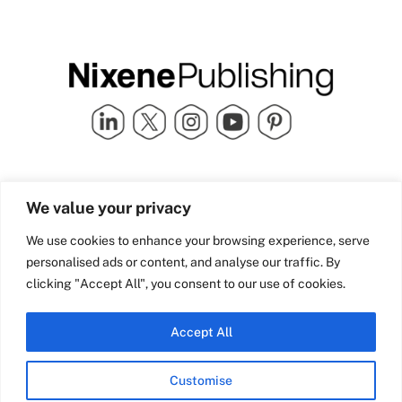
Quick Links
info@nixenepublishing.com
We value your privacy
Industry Partners
Nixene Publishing Ltd
Carlton House | Grammar
Team Nixene
We use cookies to enhance your browsing experience, serve
School Street | Bradford | BD1
Contact Us
personalised ads or content, and analyse our traffic. By
4NS | United Kingdom
Company History
clicking "Accept All", you consent to our use of cookies.
Blog
Accept All
Customise
© Copyright 2026 Nixene Publishing