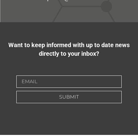
Want to keep informed with up to date news
directly to your inbox?
SUBMIT