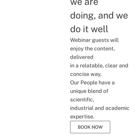
we are
doing, and we
do it well
Webinar guests will
enjoy the content,
delivered
in a relatable, clear and
concise way.
Our People have a
unique blend of
scientific,
industrial and academic
expertise.
BOOK NOW