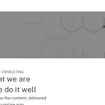
 CONSULTING
t we are
 do it well
oy the content, delivered
d concise way.