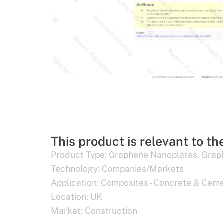
This product is relevant to th
Product Type:
Graphene Nanoplates
,
Grap
Technology:
Companies/Markets
Application:
Composites - Concrete & Cem
Location:
UK
Market:
Construction