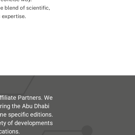
 blend of scientific,
 expertise.
filiate Partners. We
ring the Abu Dhabi
me specific editions.
iety of developments
cations.