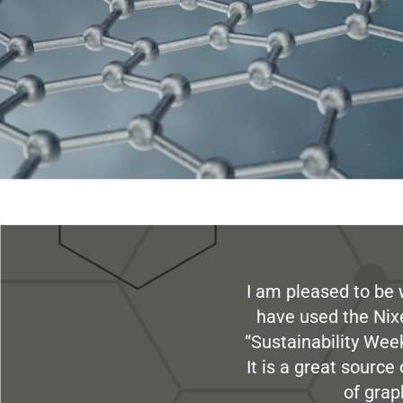
I am pleased to be 
have used the Nix
“Sustainability Week
It is a great sourc
of grap