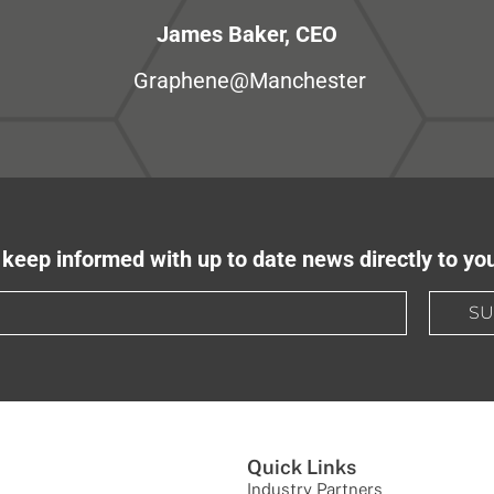
James Baker, CEO
Graphene@Manchester
keep informed with up to date news directly to yo
SU
Quick Links
Industry Partners