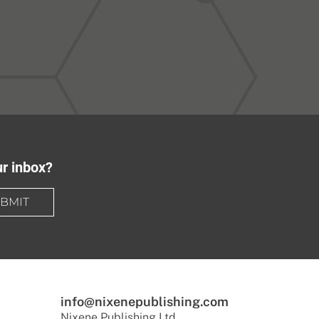
ur inbox?
BMIT
info@nixenepublishing.com
Nixene Publishing Ltd