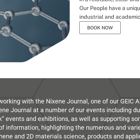
Our People have a unique
industrial and academic
BOOK NOW
working with the Nixene Journal, one of our GEIC Af
ene Journal at a number of our events including du
” events and exhibitions, as well as supporting so
e of information, highlighting the numerous and var
hene and 2D materials science, products and appli