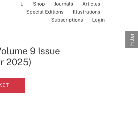
Shop
Journals
Articles
Special Editions
Illustrations
Subscriptions
Login
Filter
Volume 9 Issue
r 2025)
KET