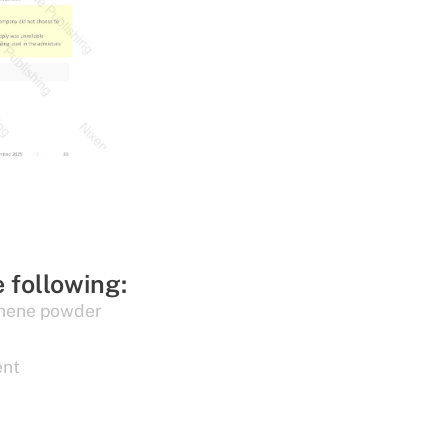
e following:
hene powder
ent