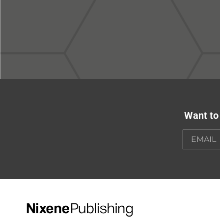
Want to 