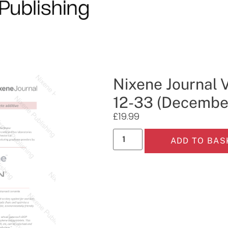
Nixene Journal 
12-33 (Decembe
£
19.99
ADD TO BAS