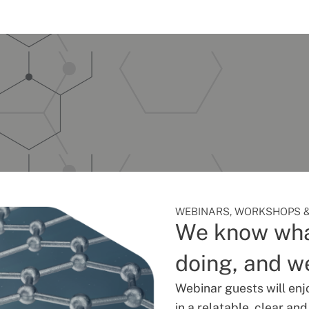
WEBINARS, WORKSHOPS &
We know wha
doing, and we
Webinar guests will enj
in a relatable, clear an