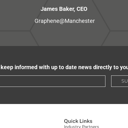
James Baker, CEO
Graphene@Manchester
keep informed with up to date news directly to yo
SU
Quick Links
Industry Partners