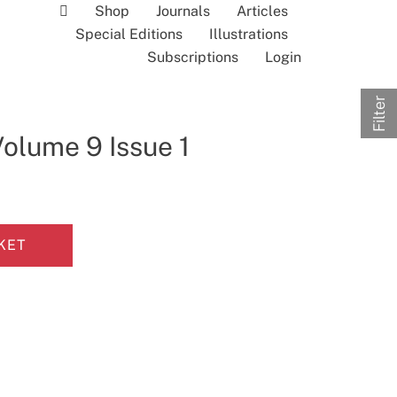
Shop
Journals
Articles
Special Editions
Illustrations
Subscriptions
Login
Filter
Volume 9 Issue 1
KET