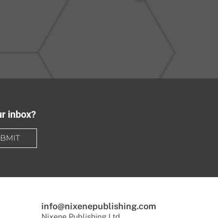
ur inbox?
BMIT
info@nixenepublishing.com
Nixene Publishing Ltd