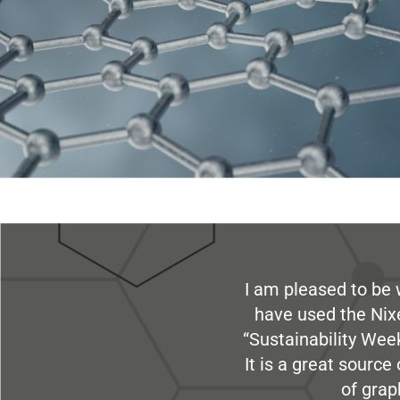
I am pleased to be 
have used the Nix
“Sustainability Week
It is a great sourc
of grap