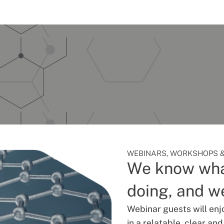
WEBINARS, WORKSHOPS &
We know wha
doing, and we
Webinar guests will enj
in a relatable, clear an