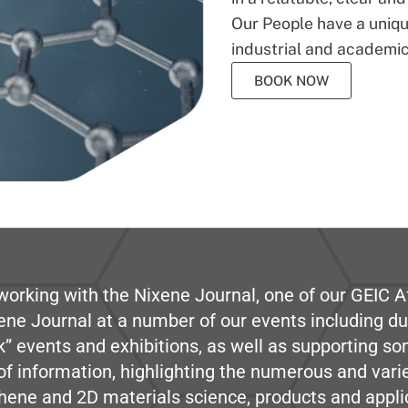
Our People have a unique
industrial and academic
BOOK NOW
working with the Nixene Journal, one of our GEIC Af
ene Journal at a number of our events including du
” events and exhibitions, as well as supporting so
e of information, highlighting the numerous and var
hene and 2D materials science, products and appli