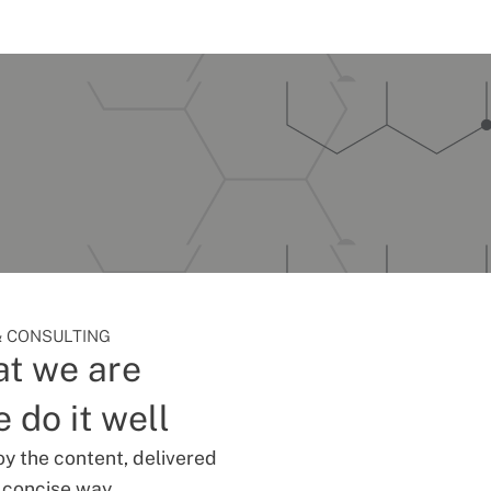
 CONSULTING
t we are
 do it well
oy the content, delivered
d concise way.