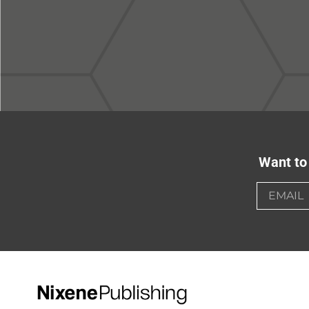
Want to 