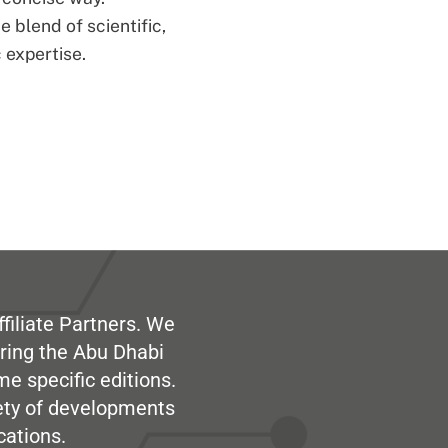
 blend of scientific,
 expertise.
filiate Partners. We
ring the Abu Dhabi
me specific editions.
iety of developments
cations.