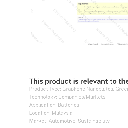
This product is relevant to th
Product Type:
Graphene Nanoplates
,
Gree
Technology:
Companies/Markets
Application:
Batteries
Location:
Malaysia
Market:
Automotive
,
Sustainability