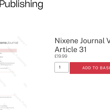
Nixene Journal 
Article 31
£
19.99
ADD TO BAS