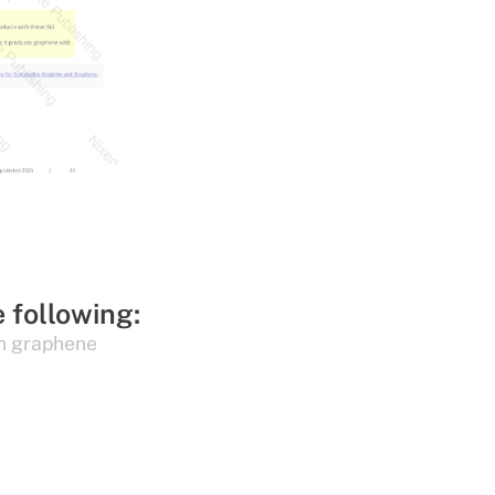
e following:
n graphene