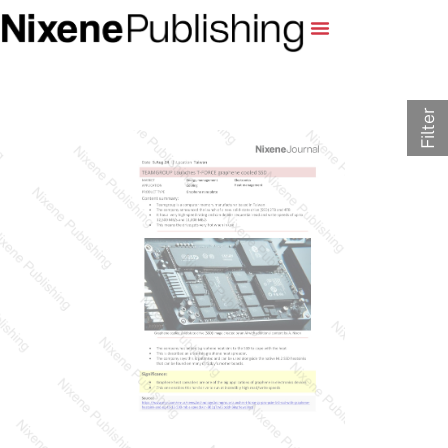
Filter