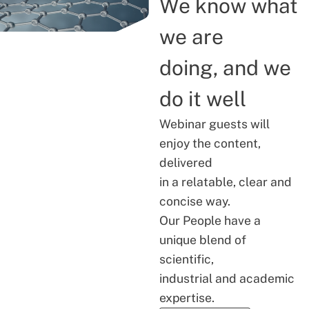
We know what
we are
doing, and we
do it well
Webinar guests will
enjoy the content,
delivered
in a relatable, clear and
concise way.
Our People have a
unique blend of
scientific,
industrial and academic
expertise.