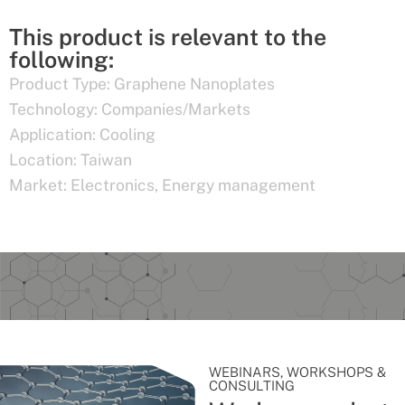
This product is relevant to the
following:
Product Type:
Graphene Nanoplates
Technology:
Companies/Markets
Application:
Cooling
Location:
Taiwan
Market:
Electronics
,
Energy management
WEBINARS, WORKSHOPS &
CONSULTING