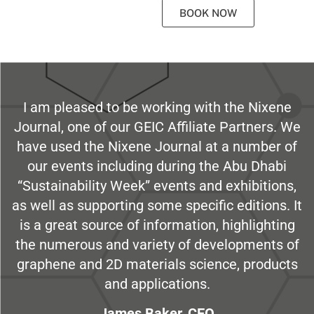
BOOK NOW
I am pleased to be working with the Nixene
Journal, one of our GEIC Affiliate Partners. We
have used the Nixene Journal at a number of
our events including during the Abu Dhabi
“Sustainability Week” events and exhibitions,
as well as supporting some specific editions. It
is a great source of information, highlighting
the numerous and variety of developments of
graphene and 2D materials science, products
and applications.
James Baker, CEO