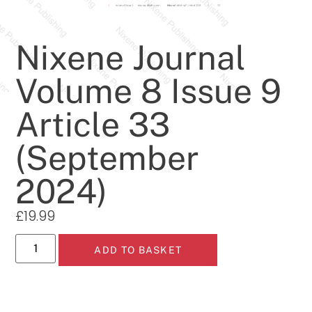
Nixene Journal
Volume 8 Issue 9
Article 33
(September
2024)
£
19.99
ADD TO BASKET