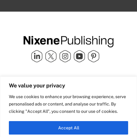
Quick Links
info@nixenepublishing.com
We value your privacy
Industry Partners
Nixene Publishing Ltd
Carlton House | Grammar
Team Nixene
We use cookies to enhance your browsing experience, serve
School Street | Bradford | BD1
Contact Us
personalised ads or content, and analyse our traffic. By
4NS | United Kingdom
Company History
clicking "Accept All", you consent to our use of cookies.
Blog
Accept All