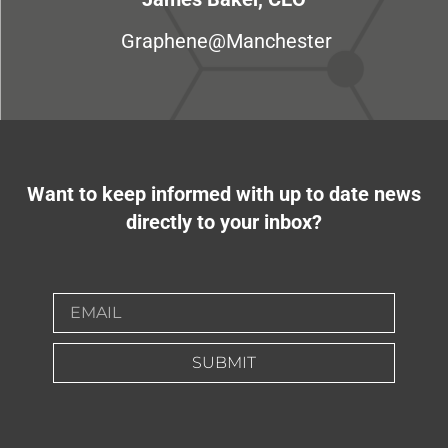
Graphene@Manchester
Want to keep informed with up to date news
directly to your inbox?
SUBMIT