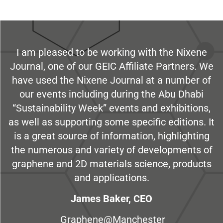
I am pleased to be working with the Nixene
Journal, one of our GEIC Affiliate Partners. We
have used the Nixene Journal at a number of
our events including during the Abu Dhabi
“Sustainability Week” events and exhibitions,
as well as supporting some specific editions. It
is a great source of information, highlighting
the numerous and variety of developments of
graphene and 2D materials science, products
and applications.
James Baker, CEO
Graphene@Manchester