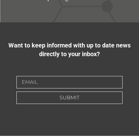
Want to keep informed with up to date news
directly to your inbox?
SUBMIT