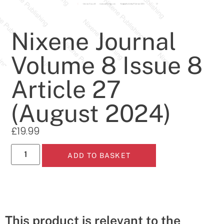
Nixene Journal
Volume 8 Issue 8
Article 27
(August 2024)
£
19.99
ADD TO BASKET
This product is relevant to the