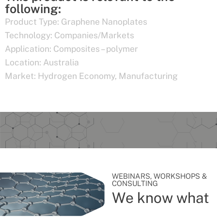
following:
Product Type:
Graphene Nanoplates
Technology:
Companies/Markets
Application:
Composites – polymer
Location:
Australia
Market:
Hydrogen Economy
,
Manufacturing
WEBINARS, WORKSHOPS &
CONSULTING
We know what