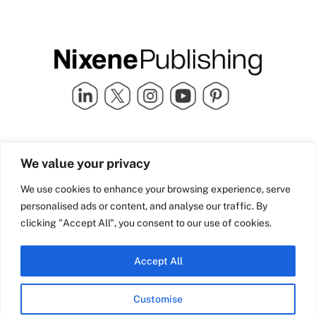
Quick Links
info@nixenepublishing.com
We value your privacy
Industry Partners
Nixene Publishing Ltd
Carlton House | Grammar
Team Nixene
We use cookies to enhance your browsing experience, serve
School Street | Bradford | BD1
Contact Us
personalised ads or content, and analyse our traffic. By
4NS | United Kingdom
Company History
clicking "Accept All", you consent to our use of cookies.
Blog
Accept All
Customise
© Copyright 2026 Nixene Publishing