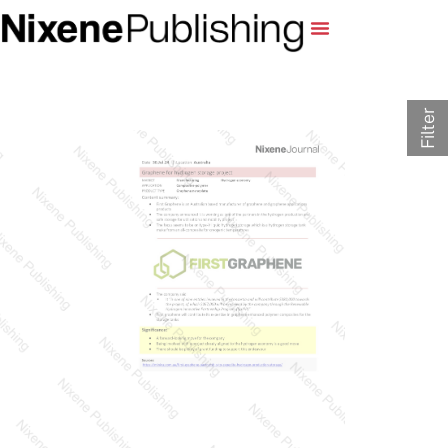
Filter