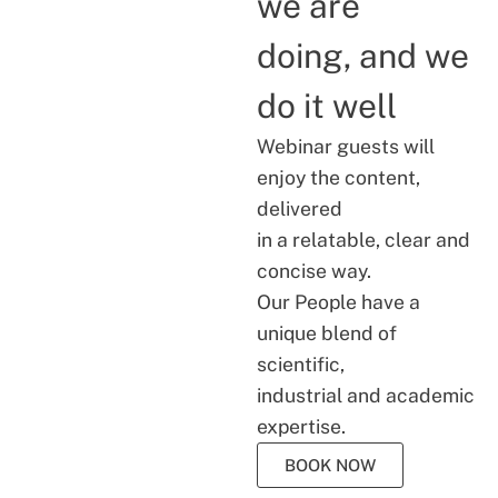
we are
doing, and we
do it well
Webinar guests will
enjoy the content,
delivered
in a relatable, clear and
concise way.
Our People have a
unique blend of
scientific,
industrial and academic
expertise.
BOOK NOW