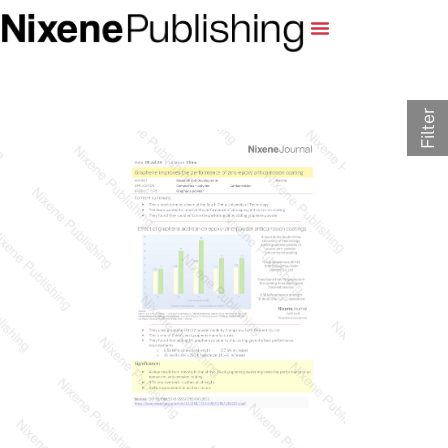
Filter