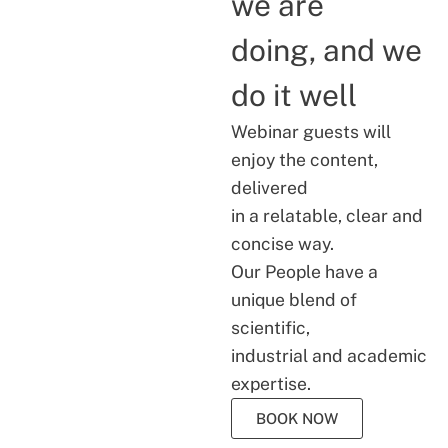
we are
doing, and we
do it well
Webinar guests will
enjoy the content,
delivered
in a relatable, clear and
concise way.
Our People have a
unique blend of
scientific,
industrial and academic
expertise.
BOOK NOW