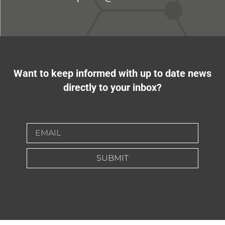
Want to keep informed with up to date news
directly to your inbox?
SUBMIT