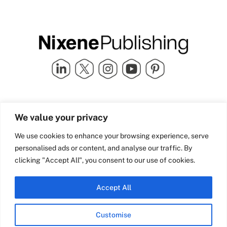
Quick Links
info@nixenepublishing.com
We value your privacy
Industry Partners
Nixene Publishing Ltd
Carlton House | Grammar
Team Nixene
We use cookies to enhance your browsing experience, serve
School Street | Bradford | BD1
Contact Us
personalised ads or content, and analyse our traffic. By
4NS | United Kingdom
Company History
clicking "Accept All", you consent to our use of cookies.
Blog
Accept All
Customise
© Copyright 2026 Nixene Publishing