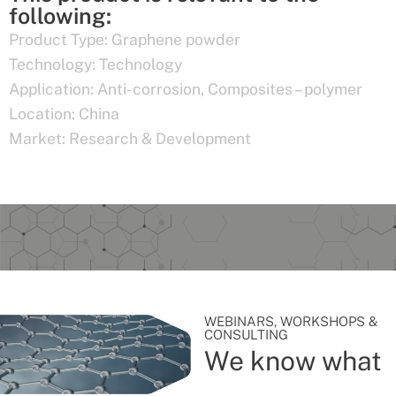
following:
Product Type:
Graphene powder
Technology:
Technology
Application:
Anti-corrosion
,
Composites – polymer
Location:
China
Market:
Research & Development
WEBINARS, WORKSHOPS &
CONSULTING
We know what