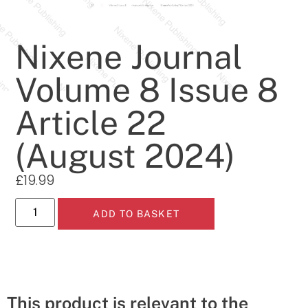
Nixene Journal
Volume 8 Issue 8
Article 22
(August 2024)
£
19.99
ADD TO BASKET
This product is relevant to the