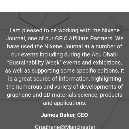
I am pleased to be working with the Nixene
Journal, one of our GEIC Affiliate Partners. We
have used the Nixene Journal at a number of
our events including during the Abu Dhabi
“Sustainability Week” events and exhibitions,
as well as supporting some specific editions. It
is a great source of information, highlighting
the numerous and variety of developments of
graphene and 2D materials science, products
and applications.
James Baker, CEO
Graphene@Manchester