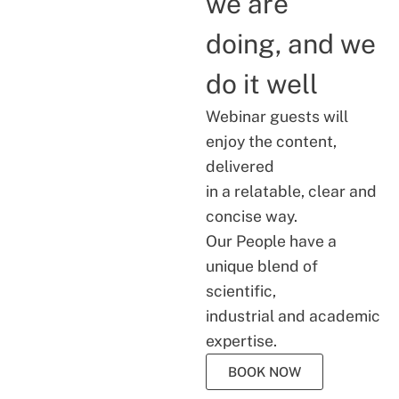
we are
doing, and we
do it well
Webinar guests will
enjoy the content,
delivered
in a relatable, clear and
concise way.
Our People have a
unique blend of
scientific,
industrial and academic
expertise.
BOOK NOW