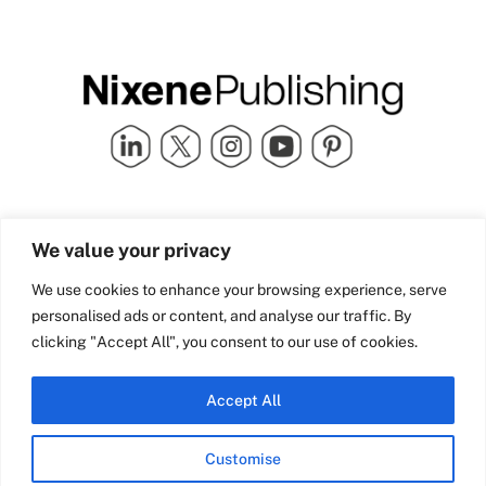
Quick Links
info@nixenepublishing.com
We value your privacy
Industry Partners
Nixene Publishing Ltd
Carlton House | Grammar
Team Nixene
We use cookies to enhance your browsing experience, serve
School Street | Bradford | BD1
Contact Us
personalised ads or content, and analyse our traffic. By
4NS | United Kingdom
Company History
clicking "Accept All", you consent to our use of cookies.
Blog
Accept All
Customise
© Copyright 2026 Nixene Publishing