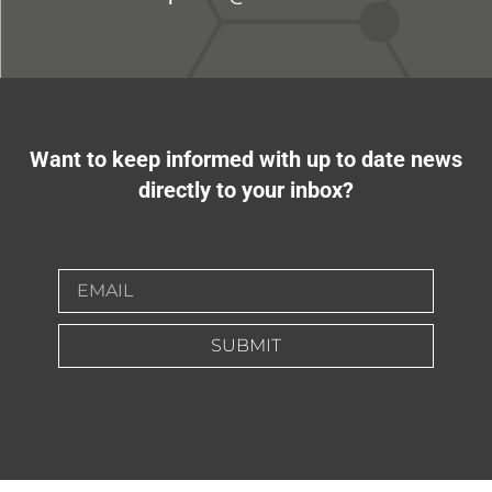
Want to keep informed with up to date news
directly to your inbox?
SUBMIT