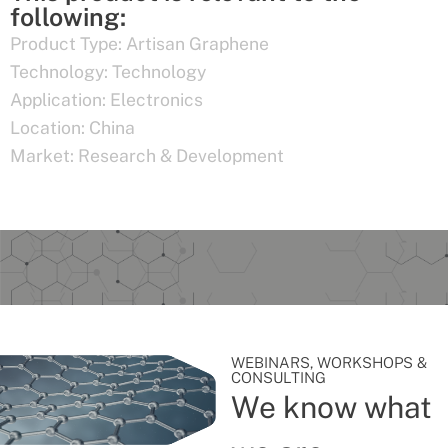
following:
Product Type:
Artisan Graphene
Technology:
Technology
Application:
Electronics
Location:
China
Market:
Research & Development
WEBINARS, WORKSHOPS &
CONSULTING
We know what