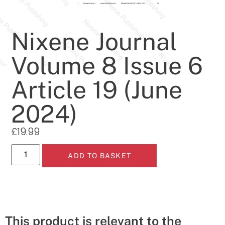
Nixene Journal
Volume 8 Issue 6
Article 19 (June
2024)
£
19.99
ADD TO BASKET
This product is relevant to the