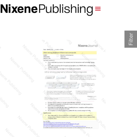
Filter