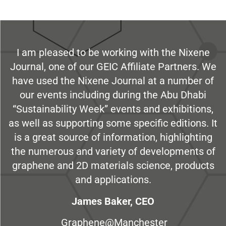
I am pleased to be working with the Nixene
Journal, one of our GEIC Affiliate Partners. We
have used the Nixene Journal at a number of
our events including during the Abu Dhabi
“Sustainability Week” events and exhibitions,
as well as supporting some specific editions. It
is a great source of information, highlighting
the numerous and variety of developments of
graphene and 2D materials science, products
and applications.
James Baker, CEO
Graphene@Manchester