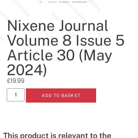
Nixene Journal
Volume 8 Issue 5
Article 30 (May
2024)
£
19.99
ADD TO BASKET
This product is relevant to the