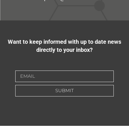
Want to keep informed with up to date news
directly to your inbox?
SUBMIT