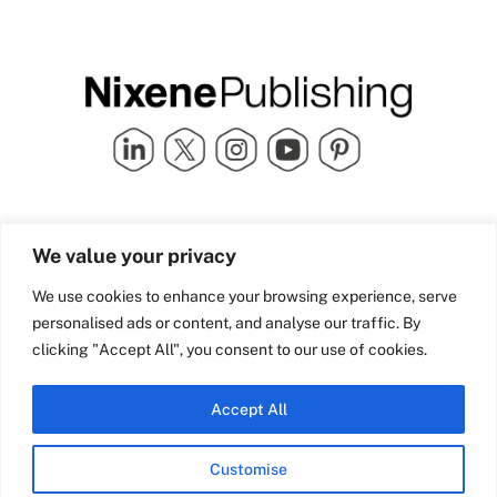
Quick Links
info@nixenepublishing.com
We value your privacy
Industry Partners
Nixene Publishing Ltd
Carlton House | Grammar
Team Nixene
We use cookies to enhance your browsing experience, serve
School Street | Bradford | BD1
Contact Us
personalised ads or content, and analyse our traffic. By
4NS | United Kingdom
Company History
clicking "Accept All", you consent to our use of cookies.
Blog
Accept All
Customise
© Copyright 2026 Nixene Publishing