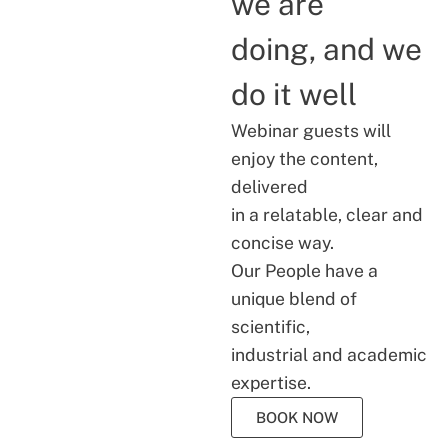
we are
doing, and we
do it well
Webinar guests will
enjoy the content,
delivered
in a relatable, clear and
concise way.
Our People have a
unique blend of
scientific,
industrial and academic
expertise.
BOOK NOW