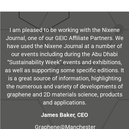
I am pleased to be working with the Nixene
Journal, one of our GEIC Affiliate Partners. We
have used the Nixene Journal at a number of
our events including during the Abu Dhabi
“Sustainability Week” events and exhibitions,
as well as supporting some specific editions. It
is a great source of information, highlighting
the numerous and variety of developments of
graphene and 2D materials science, products
and applications.
James Baker, CEO
Graphene@Manchester