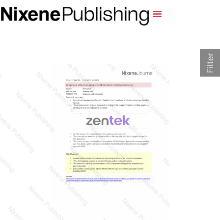
Filter