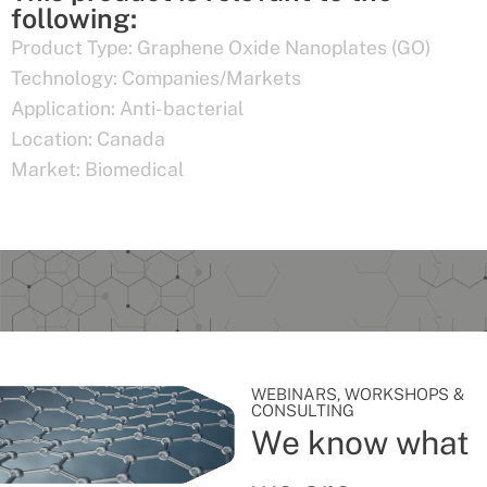
following:
Product Type:
Graphene Oxide Nanoplates (GO)
Technology:
Companies/Markets
Application:
Anti-bacterial
Location:
Canada
Market:
Biomedical
WEBINARS, WORKSHOPS &
CONSULTING
We know what