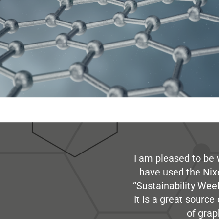
I am pleased to be 
have used the Nix
“Sustainability Week
It is a great sourc
of grap