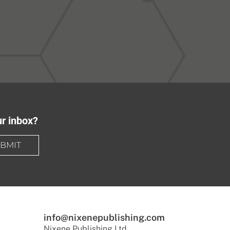
ur inbox?
BMIT
info@nixenepublishing.com
Nixene Publishing Ltd