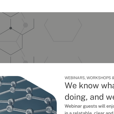
WEBINARS, WORKSHOPS &
We know wha
doing, and we
Webinar guests will enj
in a relatable, clear an