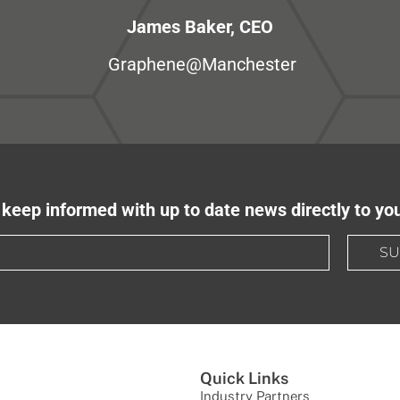
James Baker, CEO
Graphene@Manchester
keep informed with up to date news directly to yo
SU
Quick Links
Industry Partners