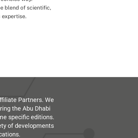
 blend of scientific,
 expertise.
filiate Partners. We
ring the Abu Dhabi
me specific editions.
iety of developments
cations.