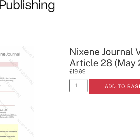
Nixene Journal 
Article 28 (May
£
19.99
ADD TO BAS