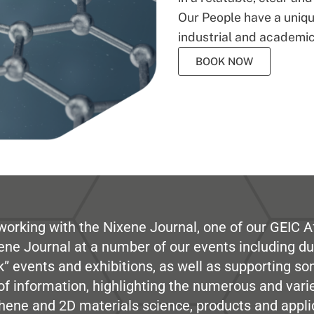
Our People have a unique
industrial and academic
BOOK NOW
working with the Nixene Journal, one of our GEIC Af
ene Journal at a number of our events including du
” events and exhibitions, as well as supporting so
e of information, highlighting the numerous and var
hene and 2D materials science, products and appli