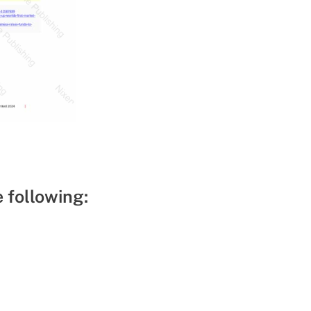
e following: