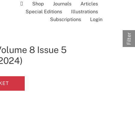
Shop
Journals
Articles
Special Editions
Illustrations
Subscriptions
Login
Filter
Volume 8 Issue 5
 2024)
KET