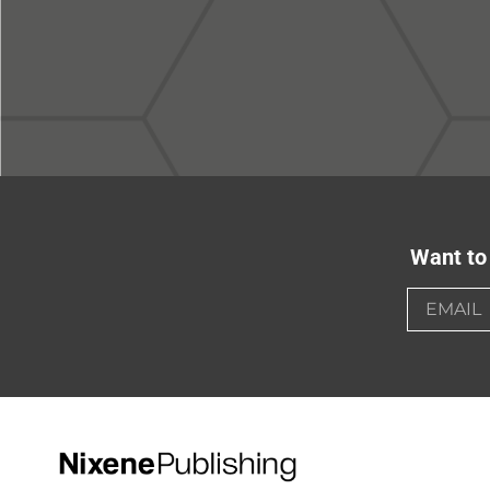
Want to 