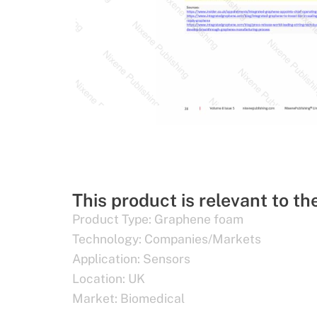
This product is relevant to th
Product Type:
Graphene foam
Technology:
Companies/Markets
Application:
Sensors
Location:
UK
Market:
Biomedical