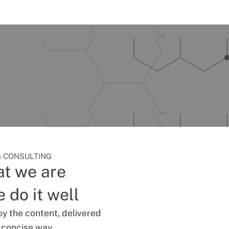
 CONSULTING
t we are
 do it well
oy the content, delivered
d concise way.