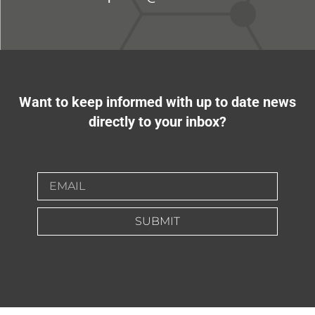
Want to keep informed with up to date news
directly to your inbox?
SUBMIT