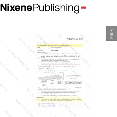
Filter