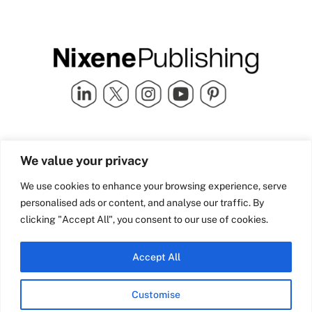
Quick Links
info@nixenepublishing.com
We value your privacy
Industry Partners
Nixene Publishing Ltd
Carlton House | Grammar
Team Nixene
We use cookies to enhance your browsing experience, serve
School Street | Bradford | BD1
Contact Us
personalised ads or content, and analyse our traffic. By
4NS | United Kingdom
Company History
clicking "Accept All", you consent to our use of cookies.
Blog
Accept All
Customise
© Copyright 2026 Nixene Publishing