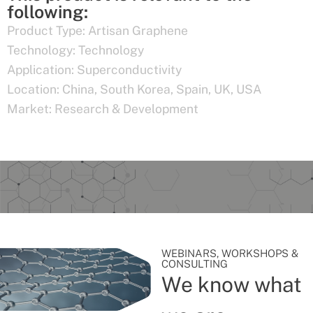
following:
Product Type:
Artisan Graphene
Technology:
Technology
Application:
Superconductivity
Location:
China
,
South Korea
,
Spain
,
UK
,
USA
Market:
Research & Development
WEBINARS, WORKSHOPS &
CONSULTING
We know what