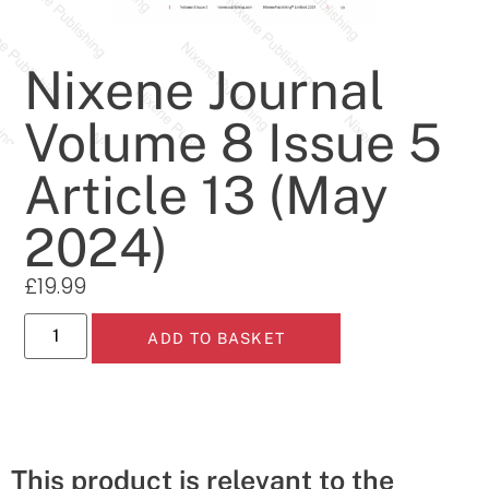
Nixene Journal
Volume 8 Issue 5
Article 13 (May
2024)
£
19.99
ADD TO BASKET
This product is relevant to the