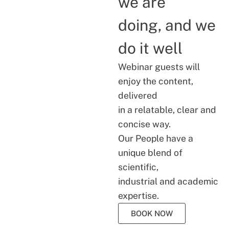
we are
doing, and we
do it well
Webinar guests will
enjoy the content,
delivered
in a relatable, clear and
concise way.
Our People have a
unique blend of
scientific,
industrial and academic
expertise.
BOOK NOW