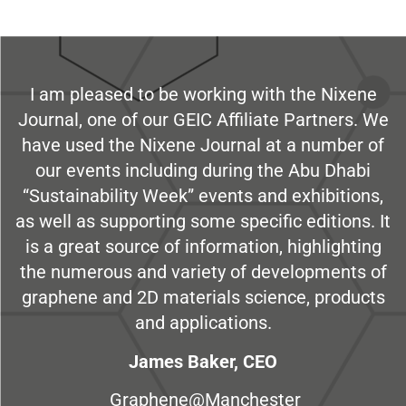
I am pleased to be working with the Nixene
Journal, one of our GEIC Affiliate Partners. We
have used the Nixene Journal at a number of
our events including during the Abu Dhabi
“Sustainability Week” events and exhibitions,
as well as supporting some specific editions. It
is a great source of information, highlighting
the numerous and variety of developments of
graphene and 2D materials science, products
and applications.
James Baker, CEO
Graphene@Manchester